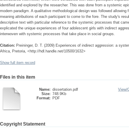
identified and explored by the researcher. This was done from a systemic epi
modern paradigm. A qualitative methodological design was followed allowing 
meaning attributions of each participant to come to the fore. The study's resu
descriptive text with particular reference to the systemic processes that came
explicated the unique experiences of four adolescent girls with indirect aggr
interwoven with systemic processes that take place in social groups.
Citation:
Preininger, D. T. (2009) Experiences of indirect aggression: a syste
Africa, Pretoria, <http://hdl.handle.net/10500/1632>
Show full item record
Files in this item
Name:
dissertation.pdf
View/
Size:
748.9Kb
Format:
PDF
Copyright Statement