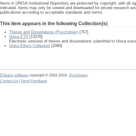
Items in UNISA Institutional Repository are protected by copyright, with all r
indicated. Items may only be viewed and downloaded for private research a
publications according to acceptable standards and norms.
This item appears in the following Collection(s)
Theses and Dissertations (Psychology)
[757]
Unisa ETD
[13370]
Electronic versions of theses and dissertations submitted to Unisa sinc
Unisa Ethics Collection
[2084]
DSpace software
copyright © 2002-2016
DuraSpace
Contact Us
|
Send Feedback