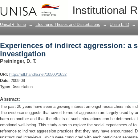
Experiences of indirect aggression: a 
Institutional 
UnisaIR Home
→
Electronic Theses and Dissertations
→
Unisa ETD
→
Experiences of indirect aggression: a 
investigation
Preininger, D. T.
URI:
http://hdl.handle.net/10500/1632
Date:
2009-08
Type:
Dissertation
Abstract:
The past 20 years have seen a growing interest amongst researchers into indi
The evidence suggests that covert forms of aggression are largely used by ado
harm on another and that the effects of such interactions can be detrimental t
emotional well-being. This study aims to explore the social experiences of four
reference to indirect aggression practices that they may have encountered. D
unstructured interviews, which were conducted with each participant separat