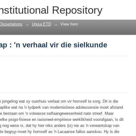
 : 'n verhaal vir die sielkunde
nstitutional Repository
Dissertations
→
Unisa ETD
→
View Item
 : 'n verhaal vir die sielkunde
n jongeling wat sy ouerhuis verlaat om vir homself te sorg. Dit is die
aplike wat na 'n tydperk van modernistiese adolessensie moet afstand
e bestaan om 'n volwasse selfaangewesenheid nate streef. Maar
lke psigo-fisiese en rasioneel-empiriese werklikheid voorafgaan, is dit
g nog wese is, dat hy hier niks anders (is) nie as 'n verwantskap van
 te begryp moet hy homself as 'n Lacaanse fallus aanskou. Hy is die