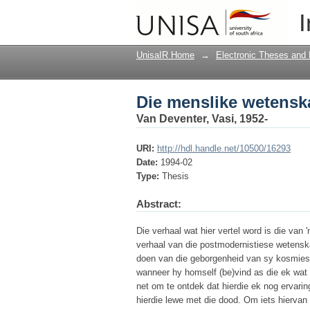
Die menslike wetenskap
I
UnisaIR Home
→
Electronic Theses and 
Die menslike wetenskap
Van Deventer, Vasi, 1952-
URI:
http://hdl.handle.net/10500/16293
Date:
1994-02
Type:
Thesis
Abstract:
Die verhaal wat hier vertel word is die van '
verhaal van die postmodernistiese wetensk
doen van die geborgenheid van sy kosmies
wanneer hy homself (be)vind as die ek wat e
net om te ontdek dat hierdie ek nog ervarin
hierdie lewe met die dood. Om iets hiervan