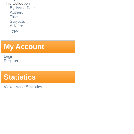
This Collection
By Issue Date
Authors
Titles
Subjects
Advisor
Type
My Account
Login
Register
Statistics
View Usage Statistics