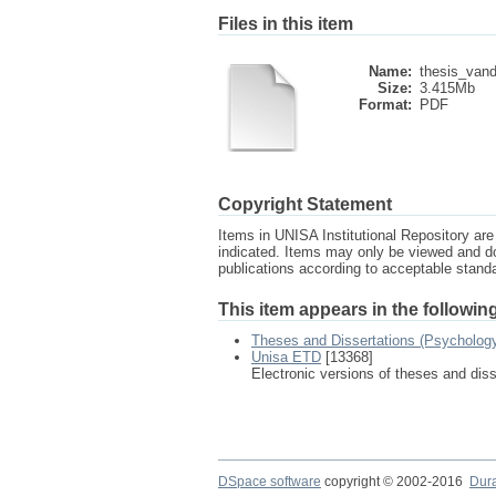
Files in this item
Name:
thesis_vand
Size:
3.415Mb
Format:
PDF
Copyright Statement
Items in UNISA Institutional Repository are 
indicated. Items may only be viewed and d
publications according to acceptable stan
This item appears in the following
Theses and Dissertations (Psycholog
Unisa ETD
[13368]
Electronic versions of theses and dis
DSpace software
copyright © 2002-2016
Dur