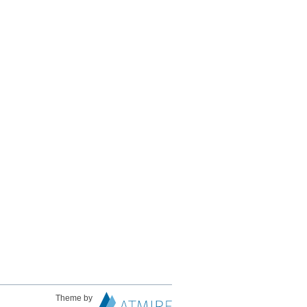
Theme by