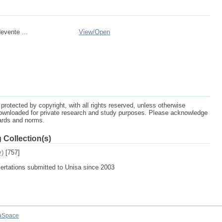
evente ...
View/
Open
protected by copyright, with all rights reserved, unless otherwise
ownloaded for private research and study purposes. Please acknowledge
dards and norms.
 Collection(s)
y)
[757]
sertations submitted to Unisa since 2003
aSpace