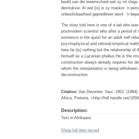
beeld van die lewensvloed wat sy rol slegs 
destruksie. Al wat (is) is sy masker, 'n pers
onbeslisbaarheid gepredikeer word · 'n bep
The story told here is one of a lad who leav
postmodern scientist who after a period of
existence in the quest for an adult self re
psychophysical and rational-empirical reality
here he (is) nothing but the relationship of 
himself as a Lacanian phallus.He is the imag
construction always already requires his de
whom the interpretation is being withdrawn 
deconstruction.
Citation:
Van Deventer, Vasi, 1952- (1994) 
Africa, Pretoria, <http://hdl.handle.net/10
Description:
Text in Afrikaans
Show full item record