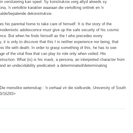
in versluiering kan speel. Sy konstruksie verg altyd alreeds sy
ona, 'n vertolkte karakter waaraan die vertolking onttrek en 'n
aalde/bepalende dekonstruksie.
es his parental home to take care of himself. It is the story of the
 modernistic adolescence must give up the safe security of his cosmic
liance. But when he finds himself as the I who precedes every
, it is only to discover that this I is neither experience nor being, that
this life with death. In order to grasp something of this, he has to see
e of the vital flow that can play its role only when veiled. His
struction. What (is) is his mask, a persona, an interpreted character from
and an undecidability predicated- a determinated/determinating
Die menslike wetenskap : 'n verhaal vir die sielkunde, University of South
500/16293>