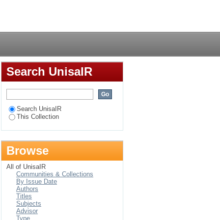
Login
Search UnisaIR
Search UnisaIR
This Collection
Browse
All of UnisaIR
Communities & Collections
By Issue Date
Authors
Titles
Subjects
Advisor
Type