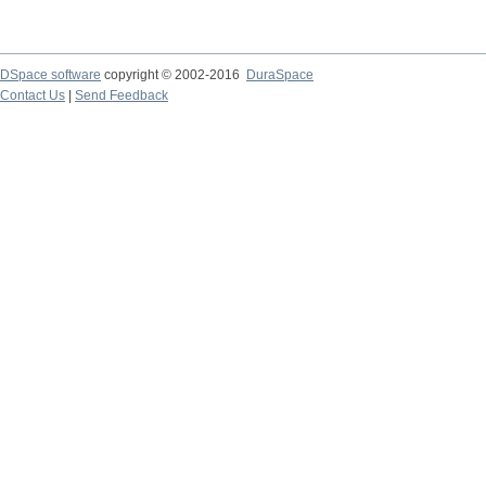
DSpace software
copyright © 2002-2016
DuraSpace
Contact Us
|
Send Feedback