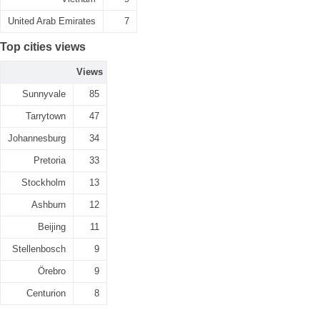
United Arab Emirates
7
Top cities views
Views
Sunnyvale
85
Tarrytown
47
Johannesburg
34
Pretoria
33
Stockholm
13
Ashburn
12
Beijing
11
Stellenbosch
9
Örebro
9
Centurion
8