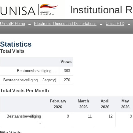
Statistics
Institutional 
UnisaIR Home
→
Electronic Theses and Dissertations
→
Unisa ETD
→
Statistics
Total Visits
Views
Bestaansbeveiliging ...
363
Bestaansbeveiliging ...(legacy)
276
Total Visits Per Month
February
March
April
May
2026
2026
2026
2026
Bestaansbeveiliging
8
11
12
8
...
File Visits