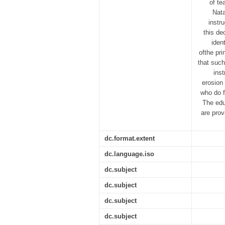
of te
Nata
instr
this de
iden
ofthe pr
that such
inst
erosion 
who do f
The edu
are prov
dc.format.extent
dc.language.iso
dc.subject
dc.subject
dc.subject
dc.subject