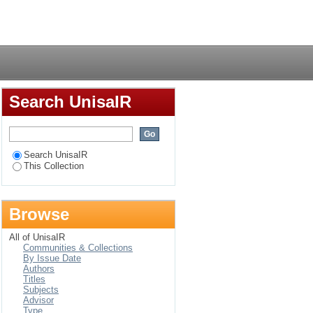
culture of teaching
Login
Search UnisaIR
Search UnisaIR
This Collection
Browse
All of UnisaIR
Communities & Collections
By Issue Date
Authors
Titles
Subjects
Advisor
Type