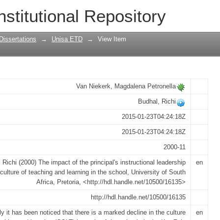
cipal's instructional leadership on the 
nstitutional Repository
chool
Dissertations
→
Unisa ETD
→
View Item
Van Niekerk, Magdalena Petronella
Budhal, Richi
2015-01-23T04:24:18Z
2015-01-23T04:24:18Z
2000-11
 Richi (2000) The impact of the principal's instructional leadership
en
culture of teaching and learning in the school, University of South
Africa, Pretoria, <http://hdl.handle.net/10500/16135>
http://hdl.handle.net/10500/16135
y it has been noticed that there is a marked decline in the culture
en