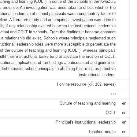
aching and learning (COLT) in sortie of the schools in the KwaZulu
l province. An investigation was undertaken to check whether the
uctional leadership of school principals was a contributory factor to
cline. A literature study and an empirical investigation was done to
tify if any relationship existed between the instructional leadership
incipal and COLT in schools. From the findings it became apparent
 a relationship did exist. Schools where principals neglected such
ructional leadership roles were more susceptible to perpetuate the
of the culture of teaching and learning (COLT), whereas principals
ulfil their instructional tasks tend to alleviate the erosion of COLT.
cational implications of the findings are discussed and guidelines
ided to assist school principals in attaining their roles as effective
instructional leaders.
I online resource (xii, 162 leaves)
en
Culture of teaching and learning
en
COLT
en
Principal's instructional leadership
en
Teacher morale
en