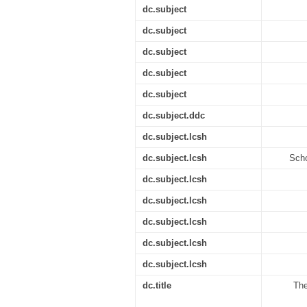
dc.subject
dc.subject
dc.subject
dc.subject
dc.subject
dc.subject.ddc
dc.subject.lcsh
dc.subject.lcsh
Scho
dc.subject.lcsh
dc.subject.lcsh
dc.subject.lcsh
dc.subject.lcsh
dc.subject.lcsh
dc.title
The