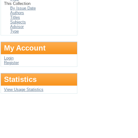
This Collection
By Issue Date
Authors
Titles
Subjects
Advisor
Type
My Account
Login
Register
Statistics
View Usage Statistics