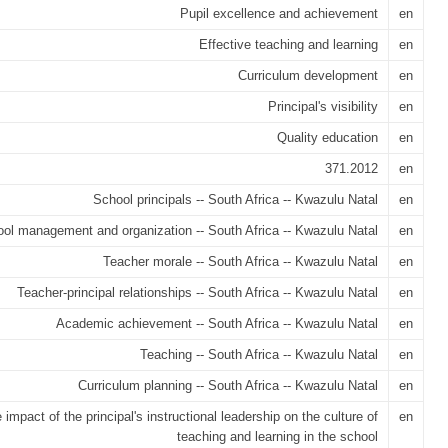
Pupil excellence and achievement
en
Effective teaching and learning
en
Curriculum development
en
Principal's visibility
en
Quality education
en
371.2012
en
School principals -- South Africa -- Kwazulu Natal
en
ol management and organization -- South Africa -- Kwazulu Natal
en
Teacher morale -- South Africa -- Kwazulu Natal
en
Teacher-principal relationships -- South Africa -- Kwazulu Natal
en
Academic achievement -- South Africa -- Kwazulu Natal
en
Teaching -- South Africa -- Kwazulu Natal
en
Curriculum planning -- South Africa -- Kwazulu Natal
en
 impact of the principal's instructional leadership on the culture of
en
teaching and learning in the school