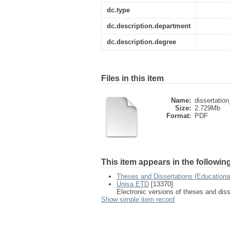
dc.type
dc.description.department
dc.description.degree
Files in this item
Name:
dissertation
Size:
2.729Mb
Format:
PDF
This item appears in the following
Theses and Dissertations (Education
Unisa ETD
[13370]
Electronic versions of theses and dis
Show simple item record