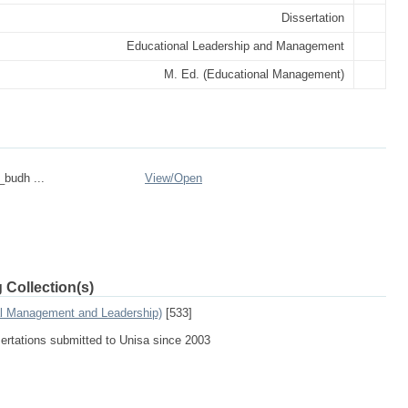
Dissertation
Educational Leadership and Management
M. Ed. (Educational Management)
_budh ...
View/
Open
 Collection(s)
al Management and Leadership)
[533]
sertations submitted to Unisa since 2003