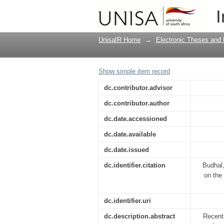
The impact of the prin
I
and learning in the s
UnisaIR Home
→
Electronic Theses and 
Show simple item record
dc.contributor.advisor
dc.contributor.author
dc.date.accessioned
dc.date.available
dc.date.issued
dc.identifier.citation
Budhal,
on the 
dc.identifier.uri
dc.description.abstract
Recentl