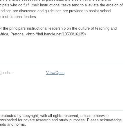
als who do fulfil their instructional tasks tend to alleviate the erosion of
indings are discussed and guidelines are provided to assist school
e instructional leaders.
 the principal's instructional leadership on the culture of teaching and
Africa, Pretoria, <http://hdl.handle.net/10500/16135>
_budh ...
View/
Open
protected by copyright, with all rights reserved, unless otherwise
ownloaded for private research and study purposes. Please acknowledge
dards and norms.