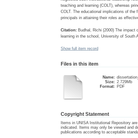
teaching and learning (COLT), whereas princip
COLT. The educational implications of the f
principals in attaining their roles as effectiv
Citation:
Budhal, Richi (2000) The impact of
learning in the school, University of South 
Show full item record
Files in this item
Name:
dissertation
Size:
2.729Mb
Format:
PDF
Copyright Statement
Items in UNISA Institutional Repository are 
indicated. Items may only be viewed and d
publications according to acceptable stan