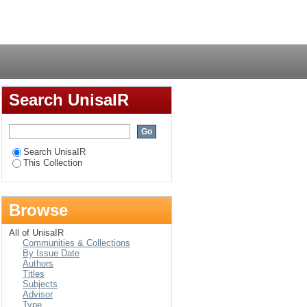
culture of teaching
Login
Search UnisaIR
Search UnisaIR
This Collection
Browse
All of UnisaIR
Communities & Collections
By Issue Date
Authors
Titles
Subjects
Advisor
Type