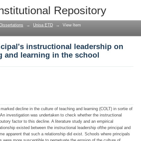
cipal's instructional leadership on the 
nstitutional Repository
chool
Dissertations
→
Unisa ETD
→
View Item
cipal's instructional leadership on
g and learning in the school
 marked decline in the culture of teaching and learning (COLT) in sortie of
 An investigation was undertaken to check whether the instructional
utory factor to this decline. A literature study and an empirical
lationship existed between the instructional leadership ofthe principal and
e apparent that such a relationship did exist. Schools where principals
es were more susceptible to perpetuate the erosion of the culture of