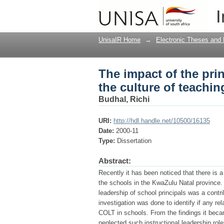
The impact of the prin
I
and learning in the s
UnisaIR Home
→
Electronic Theses and 
The impact of the prin
the culture of teachin
Budhal, Richi
URI:
http://hdl.handle.net/10500/16135
Date:
2000-11
Type:
Dissertation
Abstract:
Recently it has been noticed that there is a
the schools in the KwaZulu Natal province.
leadership of school principals was a contrib
investigation was done to identify if any re
COLT in schools. From the findings it becam
neglected such instructional leadership rol