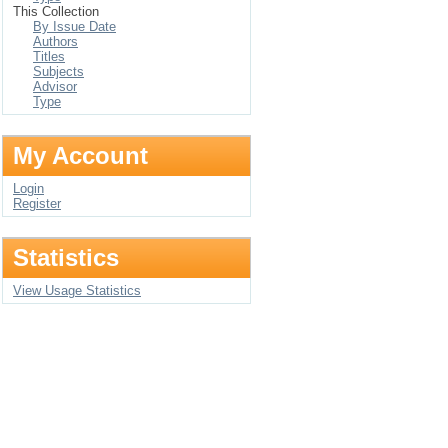
This Collection
By Issue Date
Authors
Titles
Subjects
Advisor
Type
My Account
Login
Register
Statistics
View Usage Statistics