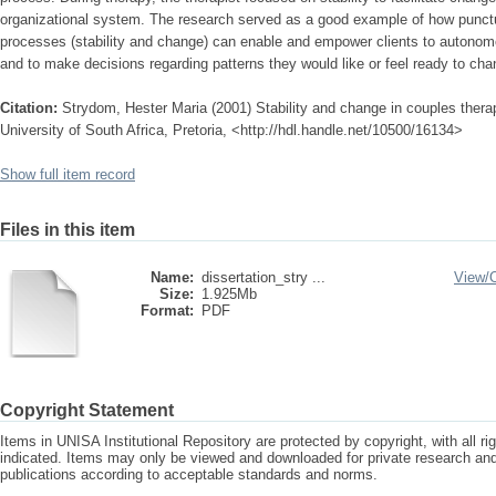
organizational system. The research served as a good example of how punct
processes (stability and change) can enable and empower clients to autonomo
and to make decisions regarding patterns they would like or feel ready to cha
Citation:
Strydom, Hester Maria (2001) Stability and change in couples thera
University of South Africa, Pretoria, <http://hdl.handle.net/10500/16134>
Show full item record
Files in this item
Name:
dissertation_stry ...
View/
Size:
1.925Mb
Format:
PDF
Copyright Statement
Items in UNISA Institutional Repository are protected by copyright, with all r
indicated. Items may only be viewed and downloaded for private research a
publications according to acceptable standards and norms.