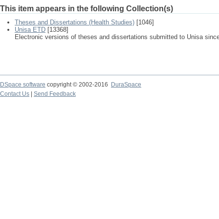
This item appears in the following Collection(s)
Theses and Dissertations (Health Studies)
[1046]
Unisa ETD
[13368]
Electronic versions of theses and dissertations submitted to Unisa sinc
DSpace software
copyright © 2002-2016
DuraSpace
Contact Us
|
Send Feedback