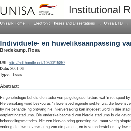
Individuele- en huweliksaanpassing van
Institutional 
UnisaIR Home
→
Electronic Theses and Dissertations
→
Unisa ETD
→
Individuele- en huweliksaanpassing van
Bredekamp, Rosa
URI:
http://hdl.handle.net/10500/15857
Date:
2001-06
Type:
Thesis
Abstract:
Psigonefrologie behels die studie von psigologiese faktore wat 'n rot speel b
Nierversaking word beskou as 'n lewensbedreigende siekte, wat die lewensver
hy nie behandeling ontvang nie. Nierversaking kan ingedeet word in drie stadiu
oorplantingstadiums. Die onderskeibaorheid von hierdie stadiums is die gevot
behandelingsmetodes. Nie een hiervon bring genesing nie, maar vertig simp
verleng die tewensverwagting von die pasient, en is veronderstel om sy lewen