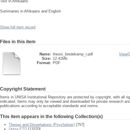
Text in Afrikaans
Summaries in Afrikaans and English
Show full item record
Files in this item
Name:
thesis_bredekamp_r.pdf
View/
Size:
12.41Mb
Format:
PDF
Copyright Statement
Items in UNISA Institutional Repository are protected by copyright, with all r
indicated. Items may only be viewed and downloaded for private research a
publications according to acceptable standards and norms.
This item appears in the following Collection(s)
Theses and Dissertations (Psychology)
[757]
Unisa ETD
[13370]