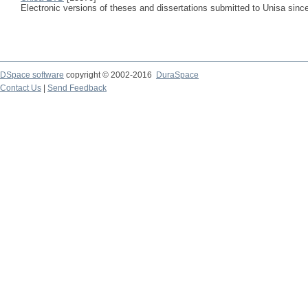
Electronic versions of theses and dissertations submitted to Unisa sinc
DSpace software
copyright © 2002-2016
DuraSpace
Contact Us
|
Send Feedback