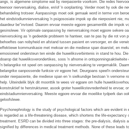
angs, is algemene simptome wat by nierpasiente voorkom. Die redes hiervoor,
teenoor nierversaking, dialise, en/of 'n oorplanting. Verder moet hy ook die 
behandeling trotseer. Aanpassings moet ook gemaak word in terme von beroep
het eindstodiumnierversaking 'n psigososiate impok op die nierposient nie, 
daardeur be"invtoed. Daarom ervoar meeste egpore gesamentlik die impok von
gesinslewe. Vir optimale oanpassing by nierversaking moet egpore sekere 
nierversoking as 'n gedeetde probteem te hanteer, oan te pas by die rot von p
behoeftes oan nobyheid en afstand tussen pasient en versorger, en die verwis
effektiewe kommunikasie met mekoar en die mediese span doarstel, en meka
emosioneel ondersteun ten einde die huweliksverbintenis in stand te hou. Die
doarop dat huweliksverondertikes, soos 'n afnome in ontsponningsaktiwiteite 
'n belangrike rot speel om oanpassing by nierversaking te vergemaklik. Daar
belangrike oanpossende funksie vir egpore het. Deurgoans speel'n ondersteuni
onder nierpasiente, die mediese span en 'n sielkundige bestoan 'n vernome r
help. Uiteindelik blyk dit moonttik te wees vir egpare om hulle huwetiksverhou
konstruktief te herstruktureer, asook groter huwelikstevredenheid te ervoar, 
eindstadiumnierversaking. Meeste egpore ervoar die moeilike tydperk dan ook 
geloofslewe.
Psychonephrology is the study of psychological factors which are evident i
is regarded as a life-threatening disease, which shortens the life-expectancy o
treatment. ESRD can be divided into three stages: the pre-dialysis, dialysis 
signified by differences in medical treatment methods. None of these leads to