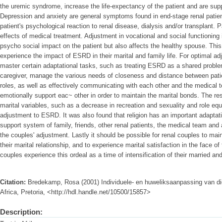
the uremic syndrome, increase the life-expectancy of the patient and are suppo
Depression and anxiety are general symptoms found in end-stage renal patient
patient's psychological reaction to renal disease, dialysis and/or transplant. 
effects of medical treatment. Adjustment in vocational and social functioning
psycho social impact on the patient but also affects the healthy spouse. Thi
experience the impact of ESRD in their marital and family life. For optimal 
master certain adaptational tasks, such as treating ESRD as a shared problem
caregiver, manage the various needs of closeness and distance between pati
roles, as well as effectively communicating with each other and the medical 
emotionally support eac~ other in order to maintain the marital bonds. The res
marital variables, such as a decrease in recreation and sexuality and role equ
adjustment to ESRD. It was also found that religion has an important adaptati
support system of family, friends, other renal patients, the medical team and 
the couples' adjustment. Lastly it should be possible for renal couples to main
their marital relationship, and to experience marital satisfaction in the face 
couples experience this ordeal as a time of intensification of their married and s
Citation:
Bredekamp, Rosa (2001) Individuele- en huweliksaanpassing van die
Africa, Pretoria, <http://hdl.handle.net/10500/15857>
Description: