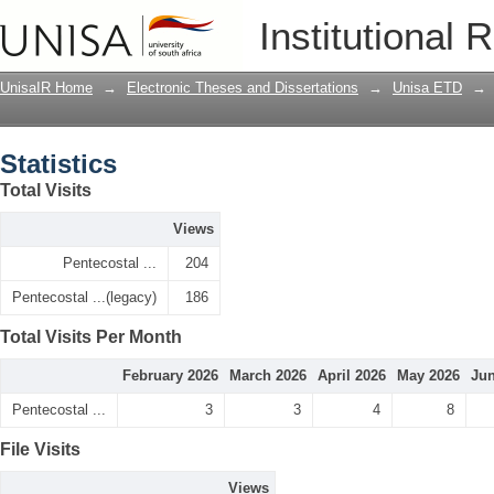
Statistics
Institutional 
UnisaIR Home
→
Electronic Theses and Dissertations
→
Unisa ETD
→
Statistics
Total Visits
Views
Pentecostal ...
204
Pentecostal ...(legacy)
186
Total Visits Per Month
February 2026
March 2026
April 2026
May 2026
Jun
Pentecostal ...
3
3
4
8
File Visits
Views