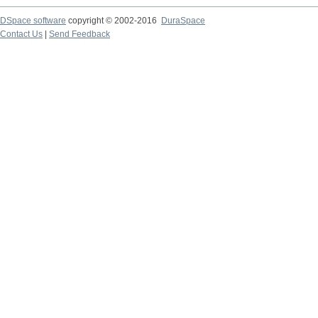
DSpace software
copyright © 2002-2016
DuraSpace
Contact Us
|
Send Feedback