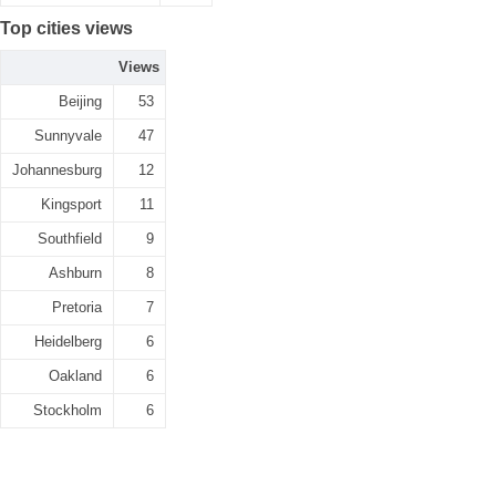
Top cities views
Views
Beijing
53
Sunnyvale
47
Johannesburg
12
Kingsport
11
Southfield
9
Ashburn
8
Pretoria
7
Heidelberg
6
Oakland
6
Stockholm
6