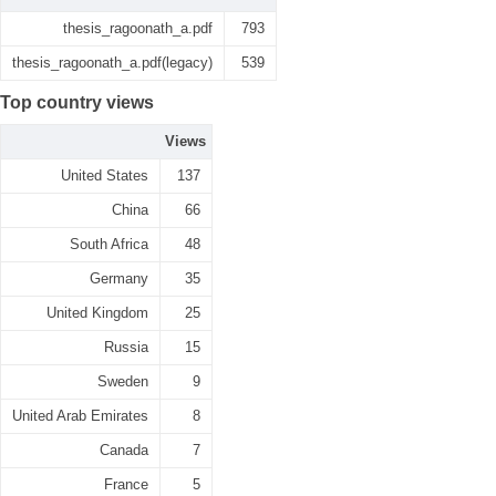
thesis_ragoonath_a.pdf
793
thesis_ragoonath_a.pdf(legacy)
539
Top country views
Views
United States
137
China
66
South Africa
48
Germany
35
United Kingdom
25
Russia
15
Sweden
9
United Arab Emirates
8
Canada
7
France
5