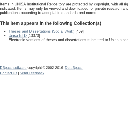
Items in UNISA Institutional Repository are protected by copyright, with all r
indicated. Items may only be viewed and downloaded for private research a
publications according to acceptable standards and norms.
This item appears in the following Collection(s)
Theses and Dissertations (Social Work)
[459]
Unisa ETD
[13370]
Electronic versions of theses and dissertations submitted to Unisa sinc
DSpace software
copyright © 2002-2016
DuraSpace
Contact Us
|
Send Feedback