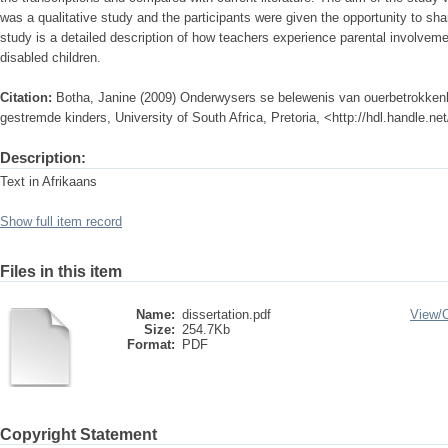
was a qualitative study and the participants were given the opportunity to shar
study is a detailed description of how teachers experience parental involveme
disabled children.
Citation:
Botha, Janine (2009) Onderwysers se belewenis van ouerbetrokkenhe
gestremde kinders, University of South Africa, Pretoria, <http://hdl.handle.n
Description:
Text in Afrikaans
Show full item record
Files in this item
Name:
dissertation.pdf
View/
Size:
254.7Kb
Format:
PDF
Copyright Statement