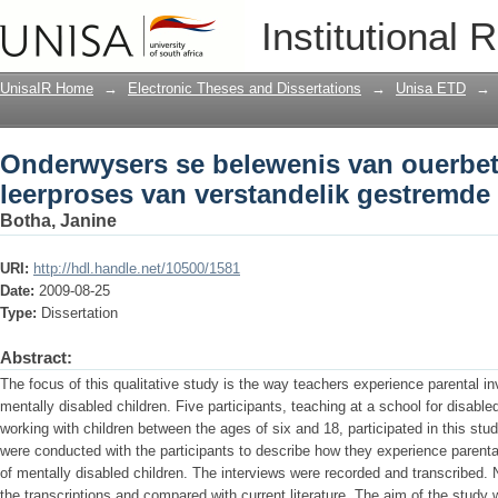
Onderwysers se belewenis van ouerbetr
Institutional 
verstandelik gestremde kinders
UnisaIR Home
→
Electronic Theses and Dissertations
→
Unisa ETD
→
Onderwysers se belewenis van ouerbet
leerproses van verstandelik gestremde
Botha, Janine
URI:
http://hdl.handle.net/10500/1581
Date:
2009-08-25
Type:
Dissertation
Abstract:
The focus of this qualitative study is the way teachers experience parental i
mentally disabled children. Five participants, teaching at a school for disable
working with children between the ages of six and 18, participated in this stud
were conducted with the participants to describe how they experience parenta
of mentally disabled children. The interviews were recorded and transcribed. N
the transcriptions and compared with current literature. The aim of the study w