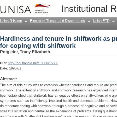
Hardiness and tenure in shiftwork as pr
Institutional 
UnisaIR Home
→
Electronic Theses and Dissertations
→
Unisa ETD
→
Hardiness and tenure in shiftwork as pr
for coping with shiftwork
Potgieter, Tracy Elizabeth
URI:
http://hdl.handle.net/10500/15808
Date:
1996-01
Abstract:
The aim of this study was to establish whether hardiness and tenure are predi
shiftwork. The extent of shiftwork and shiftwork research has expanded interna
been established that shiftwork has a negative effect on shiftworkers who are
symptoms such as inefficiency, impaired health and domestic problems. Howeve
do moderate coping with shiftwork through a process of cognitive and behavio
stressful situation and neutralise the experience of problems. Using question
and Coping with Shiftwork Questionnaire), a sample group of 75 cases was an