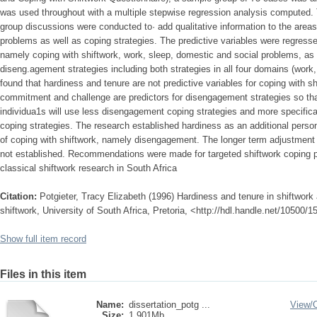
was used throughout with a multiple stepwise regression analysis computed. 
group discussions were conducted to· add qualitative information to the areas
problems as well as coping strategies. The predictive variables were regresse
namely coping with shiftwork, work, sleep, domestic and social problems, a
diseng.agement strategies including both strategies in all four domains (work,
found that hardiness and tenure are not predictive variables for coping with s
commitment and challenge are predictors for disengagement strategies so th
individua1s will use less disengagement coping strategies and more specific
coping strategies. The research established hardiness as an additional persona
of coping with shiftwork, namely disengagement. The longer term adjustment 
not established. Recommendations were made for targeted shiftwork coping
classical shiftwork research in South Africa
Citation:
Potgieter, Tracy Elizabeth (1996) Hardiness and tenure in shiftwork 
shiftwork, University of South Africa, Pretoria, <http://hdl.handle.net/10500/
Show full item record
Files in this item
Name:
dissertation_potg ...
View/
Size:
1.901Mb