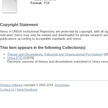
Format:
PDF
Copyright Statement
Items in UNISA Institutional Repository are protected by copyright, with all r
indicated. Items may only be viewed and downloaded for private research a
publications according to acceptable standards and norms.
This item appears in the following Collection(s)
Theses and Dissertations (Industrial and Organisational Psychology)
[40
Unisa ETD
[13370]
Electronic versions of theses and dissertations submitted to Unisa sinc
DSpace software
copyright © 2002-2016
DuraSpace
Contact Us
|
Send Feedback