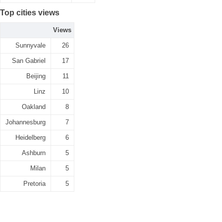
Top cities views
Views
Sunnyvale
26
San Gabriel
17
Beijing
11
Linz
10
Oakland
8
Johannesburg
7
Heidelberg
6
Ashburn
5
Milan
5
Pretoria
5