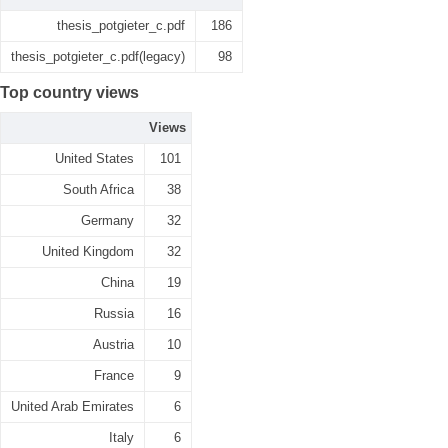
thesis_potgieter_c.pdf
186
thesis_potgieter_c.pdf(legacy)
98
Top country views
Views
United States
101
South Africa
38
Germany
32
United Kingdom
32
China
19
Russia
16
Austria
10
France
9
United Arab Emirates
6
Italy
6