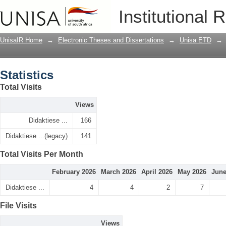
Statistics
Institutional 
UnisaIR Home
→
Electronic Theses and Dissertations
→
Unisa ETD
→
Statistics
Total Visits
Views
Didaktiese ...
166
Didaktiese ...(legacy)
141
Total Visits Per Month
February 2026
March 2026
April 2026
May 2026
June
Didaktiese ...
4
4
2
7
File Visits
Views