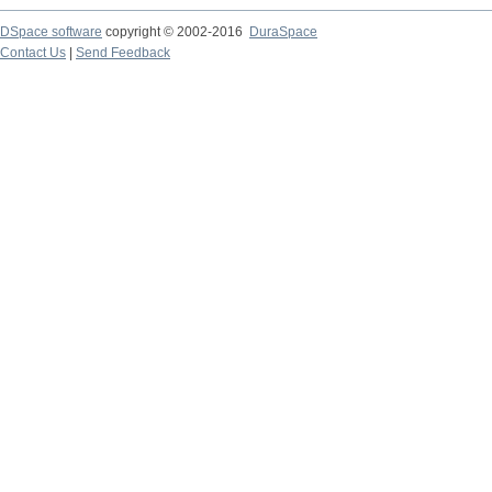
DSpace software
copyright © 2002-2016
DuraSpace
Contact Us
|
Send Feedback