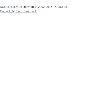
DSpace software
copyright © 2002-2016
DuraSpace
Contact Us
|
Send Feedback