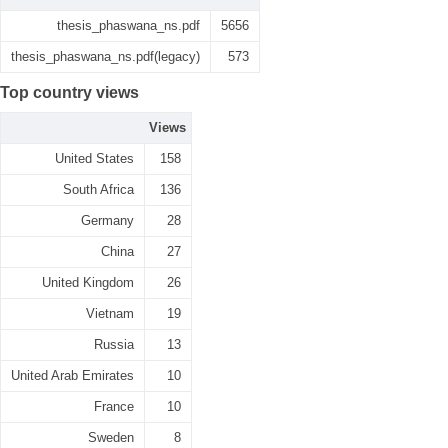
thesis_phaswana_ns.pdf
5656
thesis_phaswana_ns.pdf(legacy)
573
Top country views
Views
United States
158
South Africa
136
Germany
28
China
27
United Kingdom
26
Vietnam
19
Russia
13
United Arab Emirates
10
France
10
Sweden
8