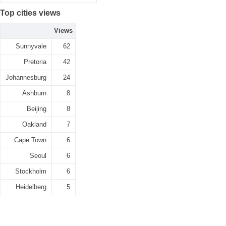
Top cities views
Views
Sunnyvale
62
Pretoria
42
Johannesburg
24
Ashburn
8
Beijing
8
Oakland
7
Cape Town
6
Seoul
6
Stockholm
6
Heidelberg
5