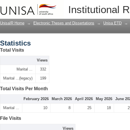
Statistics
Institutional 
UnisaIR Home
→
Electronic Theses and Dissertations
→
Unisa ETD
→
Statistics
Total Visits
Views
Marital ...
332
Marital ...(legacy)
199
Total Visits Per Month
February 2026
March 2026
April 2026
May 2026
June 20
Marital ...
10
8
25
18
2
File Visits
Views