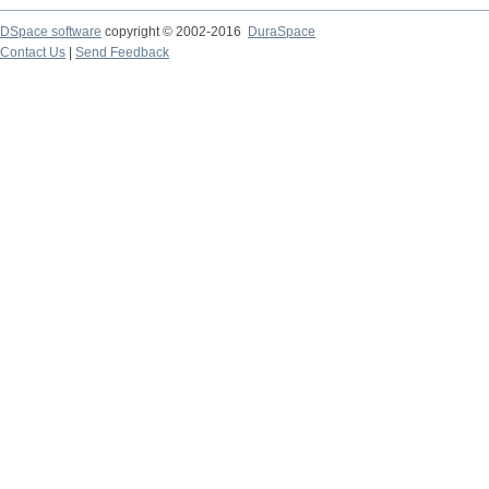
DSpace software
copyright © 2002-2016
DuraSpace
Contact Us
|
Send Feedback