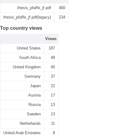
thesis_pfaffe_jf.pdf
460
thesis_pfaffe_jf.pdf(legacy)
234
Top country views
Views
United States
187
South Africa
48
United Kingdom
40
Germany
37
Japan
22
Austria
17
Russia
13
Sweden
13
Netherlands
11
United Arab Emirates
8