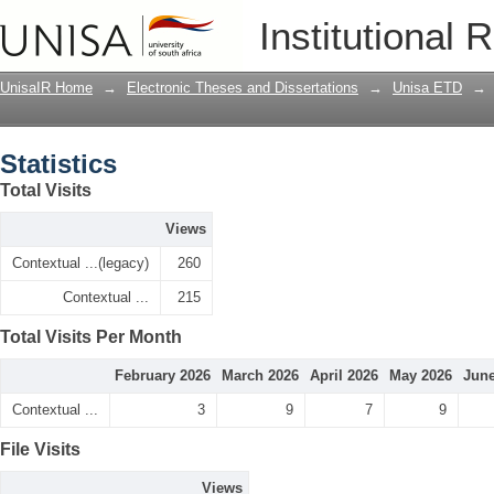
Statistics
Institutional 
UnisaIR Home
→
Electronic Theses and Dissertations
→
Unisa ETD
→
Statistics
Total Visits
Views
Contextual ...(legacy)
260
Contextual ...
215
Total Visits Per Month
February 2026
March 2026
April 2026
May 2026
June
Contextual ...
3
9
7
9
File Visits
Views