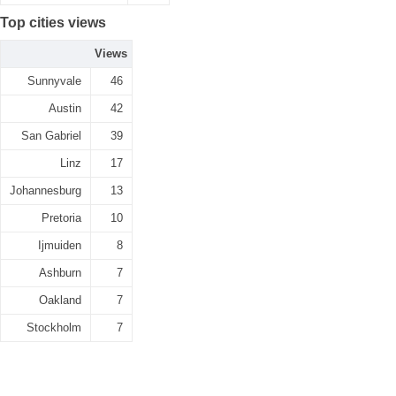
Top cities views
Views
Sunnyvale
46
Austin
42
San Gabriel
39
Linz
17
Johannesburg
13
Pretoria
10
Ijmuiden
8
Ashburn
7
Oakland
7
Stockholm
7