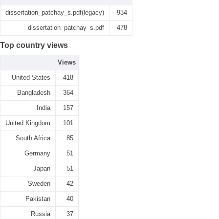
dissertation_patchay_s.pdf(legacy)
934
dissertation_patchay_s.pdf
478
Top country views
Views
United States
418
Bangladesh
364
India
157
United Kingdom
101
South Africa
85
Germany
51
Japan
51
Sweden
42
Pakistan
40
Russia
37