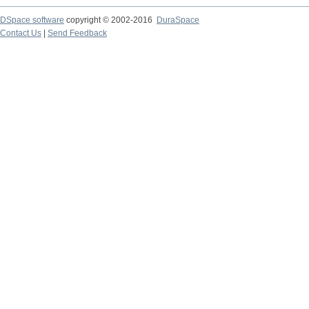
DSpace software
copyright © 2002-2016
DuraSpace
Contact Us
|
Send Feedback