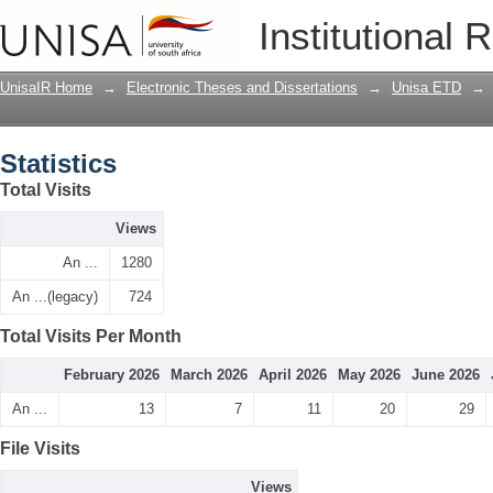
Statistics
Institutional 
UnisaIR Home
→
Electronic Theses and Dissertations
→
Unisa ETD
→
Statistics
Total Visits
Views
An ...
1280
An ...(legacy)
724
Total Visits Per Month
February 2026
March 2026
April 2026
May 2026
June 2026
An ...
13
7
11
20
29
File Visits
Views