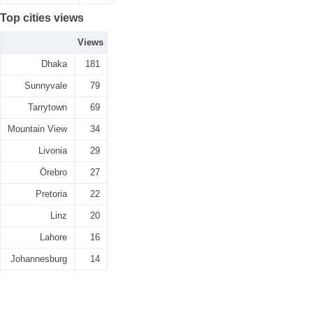
Top cities views
Views
Dhaka
181
Sunnyvale
79
Tarrytown
69
Mountain View
34
Livonia
29
Örebro
27
Pretoria
22
Linz
20
Lahore
16
Johannesburg
14