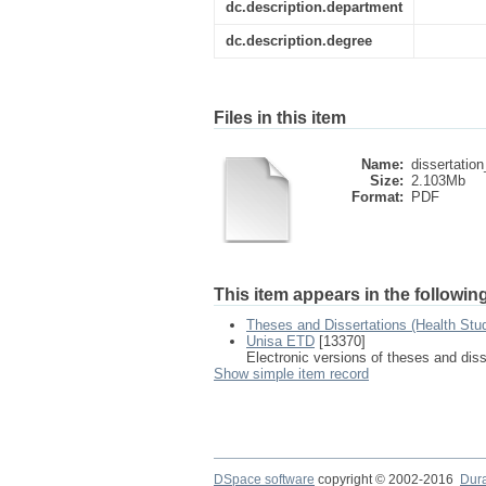
dc.description.department
dc.description.degree
Files in this item
Name:
dissertation
Size:
2.103Mb
Format:
PDF
This item appears in the following
Theses and Dissertations (Health Stu
Unisa ETD
[13370]
Electronic versions of theses and dis
Show simple item record
DSpace software
copyright © 2002-2016
Dur