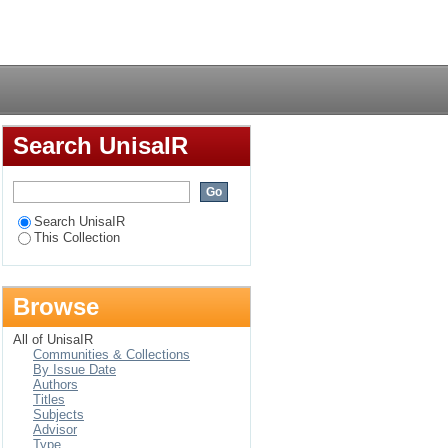
er in the Umlazi area
Login
Search UnisaIR
Search UnisaIR
This Collection
Browse
All of UnisaIR
Communities & Collections
By Issue Date
Authors
Titles
Subjects
Advisor
Type