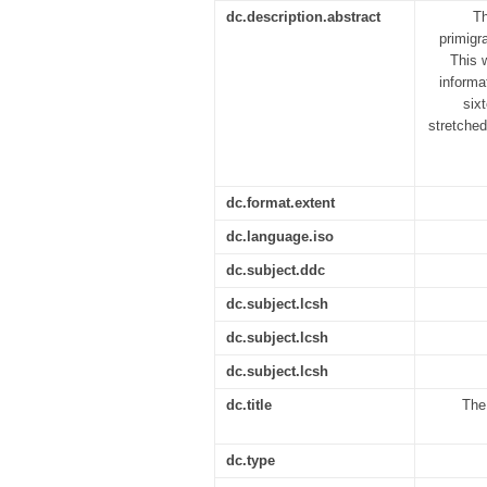
dc.description.abstract
Th
primigr
This 
informa
six
stretched
dc.format.extent
dc.language.iso
dc.subject.ddc
dc.subject.lcsh
dc.subject.lcsh
dc.subject.lcsh
dc.title
The
dc.type