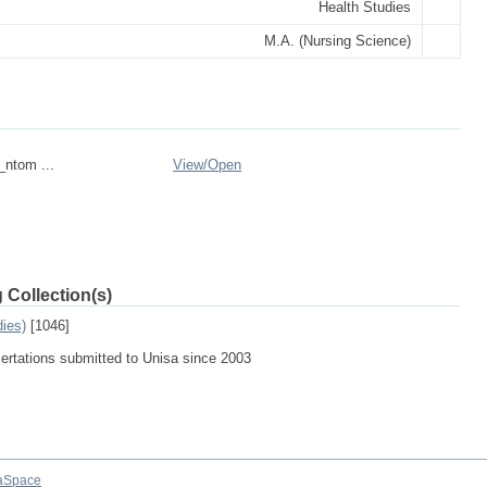
Health Studies
M.A. (Nursing Science)
_ntom ...
View/
Open
 Collection(s)
dies)
[1046]
sertations submitted to Unisa since 2003
aSpace