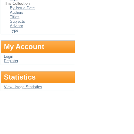
This Collection
By Issue Date
Authors
Titles
Subjects
Advisor
Type
My Account
Login
Register
Statistics
View Usage Statistics