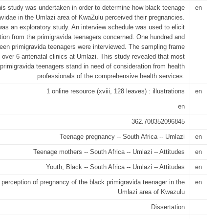
is study was undertaken in order to determine how black teenage
en
avidae in the Umlazi area of KwaZulu perceived their pregnancies.
was an exploratory study. An interview schedule was used to elicit
tion from the primigravida teenagers concerned. One hundred and
teen primigravida teenagers were interviewed. The sampling frame
 over 6 antenatal clinics at Umlazi. This study revealed that most
primigravida teenagers stand in need of consideration from health
professionals of the comprehensive health services.
1 online resource (xviii, 128 leaves) : illustrations
en
en
362.708352096845
Teenage pregnancy -- South Africa -- Umlazi
en
Teenage mothers -- South Africa -- Umlazi -- Attitudes
en
Youth, Black -- South Africa -- Umlazi -- Attitudes
en
 perception of pregnancy of the black primigravida teenager in the
en
Umlazi area of Kwazulu
Dissertation