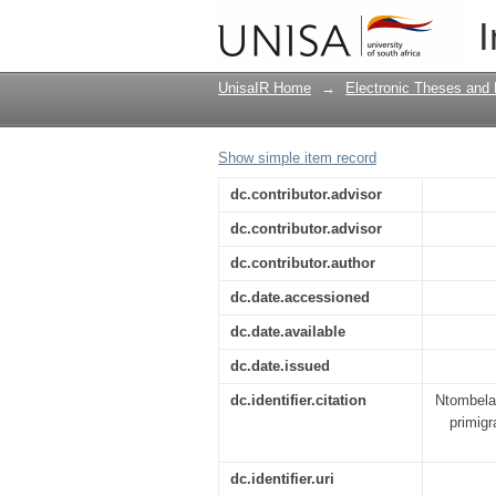
The perception of pre
I
of Kwazulu
UnisaIR Home
→
Electronic Theses and 
Show simple item record
dc.contributor.advisor
dc.contributor.advisor
dc.contributor.author
dc.date.accessioned
dc.date.available
dc.date.issued
dc.identifier.citation
Ntombela,
primigr
dc.identifier.uri