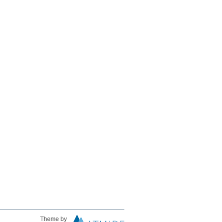
Theme by