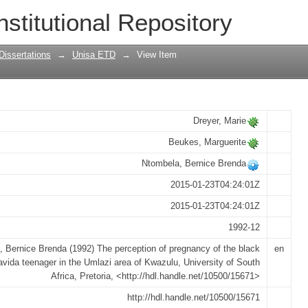
gnancy of the black primigravida teenag
nstitutional Repository
Dissertations
→
Unisa ETD
→
View Item
Dreyer, Marie
Beukes, Marguerite
Ntombela, Bernice Brenda
2015-01-23T04:24:01Z
2015-01-23T04:24:01Z
1992-12
 Bernice Brenda (1992) The perception of pregnancy of the black
en
avida teenager in the Umlazi area of Kwazulu, University of South
Africa, Pretoria, <http://hdl.handle.net/10500/15671>
http://hdl.handle.net/10500/15671