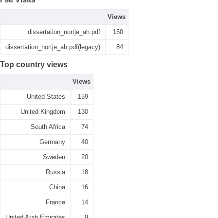
Views
dissertation_nortje_ah.pdf
150
dissertation_nortje_ah.pdf(legacy)
84
Top country views
Views
United States
159
United Kingdom
130
South Africa
74
Germany
40
Sweden
20
Russia
18
China
16
France
14
United Arab Emirates
9