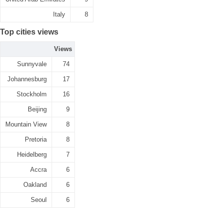
Italy
8
Top cities views
Views
Sunnyvale
74
Johannesburg
17
Stockholm
16
Beijing
9
Mountain View
8
Pretoria
8
Heidelberg
7
Accra
6
Oakland
6
Seoul
6