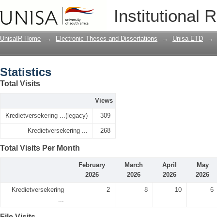
Statistics
Institutional 
UnisaIR Home
→
Electronic Theses and Dissertations
→
Unisa ETD
→
Statistics
Total Visits
Views
Kredietversekering ...(legacy)
309
Kredietversekering ...
268
Total Visits Per Month
February
March
April
May
2026
2026
2026
2026
Kredietversekering
2
8
10
6
...
File Visits