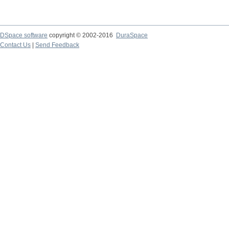
DSpace software
copyright © 2002-2016
DuraSpace
Contact Us
|
Send Feedback