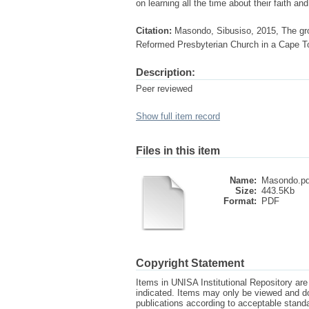
on learning all the time about their faith an
Citation:
Masondo, Sibusiso, 2015, The gro
Reformed Presbyterian Church in a Cape Tow
Description:
Peer reviewed
Show full item record
Files in this item
Name:
Masondo.pd
Size:
443.5Kb
Format:
PDF
Copyright Statement
Items in UNISA Institutional Repository are 
indicated. Items may only be viewed and d
publications according to acceptable stan