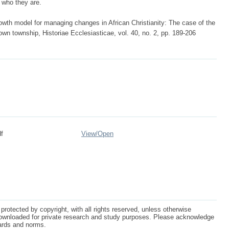
d who they are.
wth model for managing changes in African Christianity: The case of the
n township, Historiae Ecclesiasticae, vol. 40, no. 2, pp. 189-206
f
View/
Open
protected by copyright, with all rights reserved, unless otherwise
ownloaded for private research and study purposes. Please acknowledge
dards and norms.