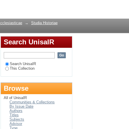
ty: The case of the
Login
Ecclesiasticae
→
Studia Historiae
Search UnisaIR
Search UnisaIR
This Collection
Browse
All of UnisaIR
Communities & Collections
By Issue Date
Authors
Titles
Subjects
Advisor
Type