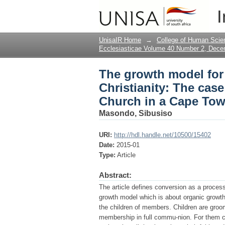
The growth model for 
I
Reformed Presbyteria
UnisaIR Home
→
College of Human Scie
Ecclesiasticae Volume 40 Number 2, Dec
The growth model for
Christianity: The cas
Church in a Cape To
Masondo, Sibusiso
URI:
http://hdl.handle.net/10500/15402
Date:
2015-01
Type:
Article
Abstract:
The article defines conversion as a proce
growth model which is about organic grow
the children of members. Children are gro
membership in full commu-nion. For them c