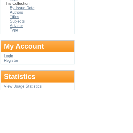
This Collection
By Issue Date
Authors
Titles
Subjects
Advisor
Type
My Account
Login
Register
Statistics
View Usage Statistics