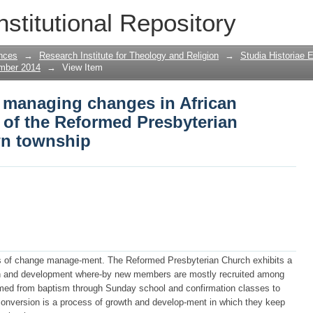
managing changes in African Christiani
nstitutional Repository
n Church in a Cape Town township
nces
→
Research Institute for Theology and Religion
→
Studia Historiae 
ember 2014
→
View Item
 managing changes in African
e of the Reformed Presbyterian
wn township
ss of change manage-ment. The Reformed Presbyterian Church exhibits a
th and development where-by new members are mostly recruited among
omed from baptism through Sunday school and confirmation classes to
onversion is a process of growth and develop-ment in which they keep