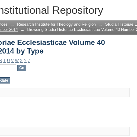
oriae Ecclesiasticae Volume 40 Number
nstitutional Repository
nces
→
Research Institute for Theology and Religion
→
Studia Historiae 
ember 2014
→
Browsing Studia Historiae Ecclesiasticae Volume 40 Number
riae Ecclesiasticae Volume 40
2014 by Type
S
T
U
V
W
X
Y
Z