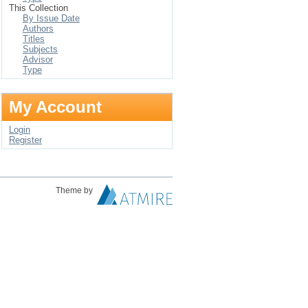
This Collection
By Issue Date
Authors
Titles
Subjects
Advisor
Type
My Account
Login
Register
Theme by