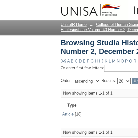
Browsing Studia Hist
I
Type
UnisaIR Home
→
College of Human Scie
Ecclesiasticae Volume 40 Number 2, Dec
Browsing Studia Histo
Number 2, December 
0-9
A
B
C
D
E
F
G
H
I
J
K
L
M
N
O
P
Q
R
Or enter first few letters:
Order:
Results:
Now showing items 1-1 of 1
Type
Article
[18]
Now showing items 1-1 of 1