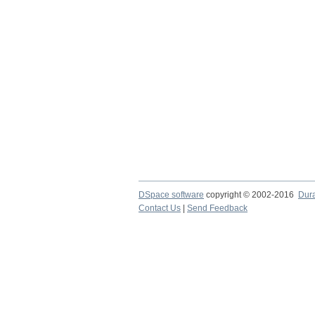
DSpace software
copyright © 2002-2016
Dur
Contact Us
|
Send Feedback