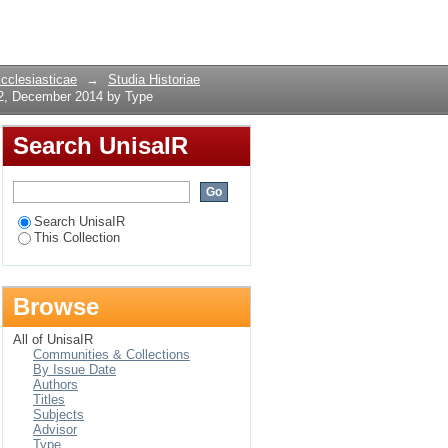
 2, December 2014 by
Login
Ecclesiasticae
→
Studia Historiae
 2, December 2014 by Type
Search UnisaIR
Search UnisaIR
This Collection
Browse
All of UnisaIR
Communities & Collections
By Issue Date
Authors
Titles
Subjects
Advisor
Type