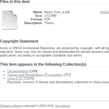
Files in this item
Name:
thesis_fynn_a.pdf
View/
Size:
2.572Mb
Format:
PDF
Description:
Thesis
Copyright Statement
Items in UNISA Institutional Repository are protected by copyright, with all r
indicated. Items may only be viewed and downloaded for private research a
publications according to acceptable standards and norms.
This item appears in the following Collection(s)
Decolonisation
[1189]
Theses and Dissertations (Psychology)
[757]
Unisa ETD
[13370]
Electronic versions of theses and dissertations submitted to Unisa sinc
DSpace software
copyright © 2002-2016
DuraSpace