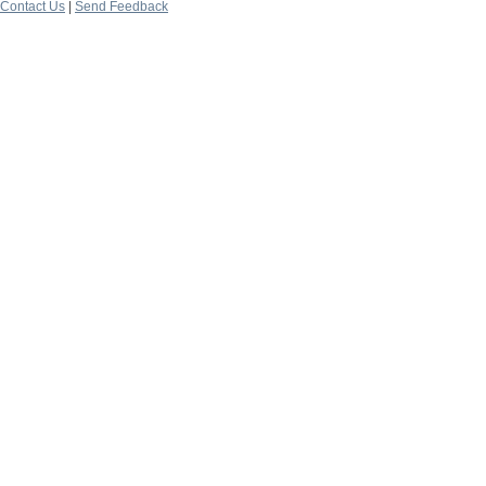
Contact Us
|
Send Feedback