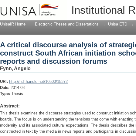
A critical discourse analysis of strate
Institutional 
initiation schools in online news repo
UnisaIR Home
→
Electronic Theses and Dissertations
→
Unisa ETD
→
A critical discourse analysis of strateg
construct South African initiation sch
reports and discussion forums
Fynn, Angelo
URI:
http://hdl.handle.net/10500/15372
Date:
2014-08
Type:
Thesis
Abstract:
This thesis examines the discourse strategies used to construct initiation s
boards. The focus is on understanding the tensions that come with enacting tra
modernity and its associated cultural expectations. The thesis describes the
constructed in text by the media in news reports and participants in discussio