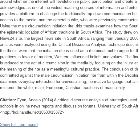
around whether the internet will revolutionise public participation and create a d
acknowledged as one of the widest reaching sources of information and enterta
provides a platform to challenge the traditionally top-down communication bet
access to the media, and the general public, who were previously constructed
Using the male circumcision initiation rite, this thesis examines how the Sout
the epistemic location of African traditions in South Africa. The study drew o
News24 site, the largest news site in South Africa, ranging from January 20
articles were analysed using the Critical Discourse Analysis technique descri
the thesis were that the initiation rite is used as a rhetorical tool to argue fo
practices in favour of modern, Western influenced beliefs and values. The findin
is reduced to the act of circumcision in the media by focusing on the injury a
the meaning of the rite as a meaningful cultural practice. The conclusion of t
committed against the male circumcision initiation rite from within the Decolon
examines everyday interaction for universalising, normative language that ai
reinforce the white, male, European, Christian traditions of masculinity.
Citation:
Fynn, Angelo (2014) A critical discourse analysis of strategies used 
schools in online news reports and discussion forums, University of South Afr
<http://hdl.handle.net/10500/15372>
Show full item record