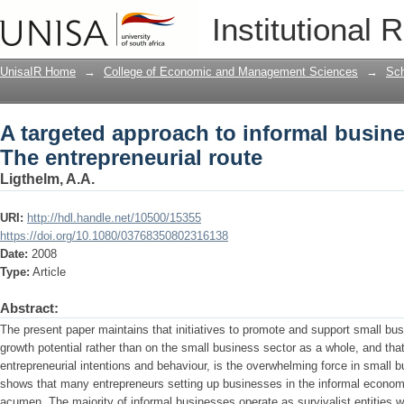
A targeted approach to informal busin
Institutional 
UnisaIR Home
→
College of Economic and Management Sciences
→
Sch
A targeted approach to informal busin
The entrepreneurial route
Ligthelm, A.A.
URI:
http://hdl.handle.net/10500/15355
https://doi.org/10.1080/03768350802316138
Date:
2008
Type:
Article
Abstract:
The present paper maintains that initiatives to promote and support small bu
growth potential rather than on the small business sector as a whole, and tha
entrepreneurial intentions and behaviour, is the overwhelming force in small
shows that many entrepreneurs setting up businesses in the informal economy
acumen. The majority of informal businesses operate as survivalist entities 