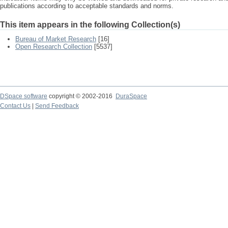
publications according to acceptable standards and norms.
This item appears in the following Collection(s)
Bureau of Market Research
[16]
Open Research Collection
[5537]
DSpace software
copyright © 2002-2016
DuraSpace
Contact Us
|
Send Feedback