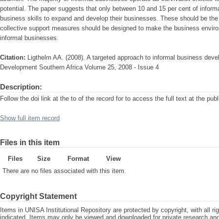
potential. The paper suggests that only between 10 and 15 per cent of informa
business skills to expand and develop their businesses. These should be the f
collective support measures should be designed to make the business enviro
informal businesses.
Citation:
Ligthelm AA. (2008). A targeted approach to informal business deve
Development Southern Africa Volume 25, 2008 - Issue 4
Description:
Follow the doi link at the to of the record for to access the full text at the pub
Show full item record
Files in this item
Files
Size
Format
View
There are no files associated with this item.
Copyright Statement
Items in UNISA Institutional Repository are protected by copyright, with all r
indicated. Items may only be viewed and downloaded for private research a