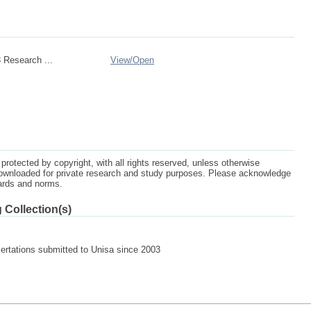
 Research ...
View/
Open
protected by copyright, with all rights reserved, unless otherwise
ownloaded for private research and study purposes. Please acknowledge
dards and norms.
 Collection(s)
sertations submitted to Unisa since 2003