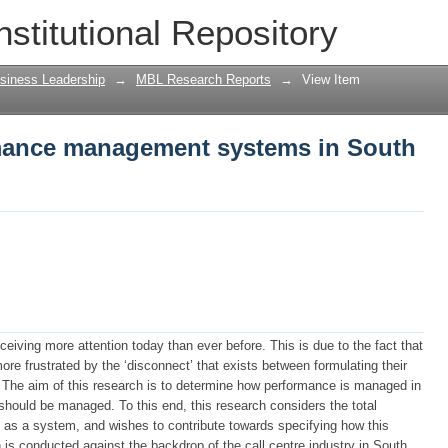
ance management systems in South Afri
nstitutional Repository
siness Leadership
→
MBL Research Reports
→
View Item
mance management systems in South
iving more attention today than ever before. This is due to the fact that
 frustrated by the ‘disconnect’ that exists between formulating their
t. The aim of this research is to determine how performance is managed in
 should be managed. To this end, this research considers the total
as a system, and wishes to contribute towards specifying how this
is conducted against the backdrop of the call centre industry in South