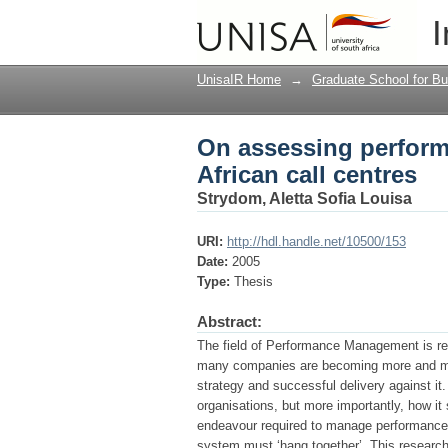
On assessing perform
I
UnisaIR Home
→
Graduate School for Bu
On assessing perfor
African call centres
Strydom, Aletta Sofia Louisa
URI:
http://hdl.handle.net/10500/153
Date:
2005
Type:
Thesis
Abstract:
The field of Performance Management is rece
many companies are becoming more and more
strategy and successful delivery against i
organisations, but more importantly, how it
endeavour required to manage performance 
system must ‘hang together’. This research 