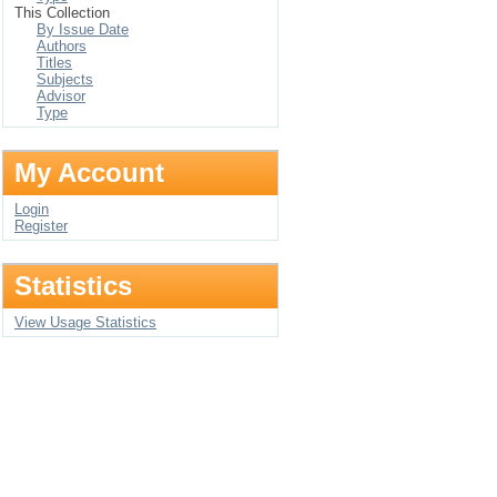
This Collection
By Issue Date
Authors
Titles
Subjects
Advisor
Type
My Account
Login
Register
Statistics
View Usage Statistics