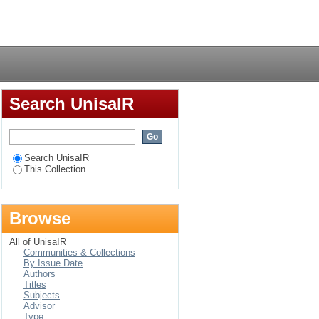
can call centres
Login
Search UnisaIR
Search UnisaIR
This Collection
Browse
All of UnisaIR
Communities & Collections
By Issue Date
Authors
Titles
Subjects
Advisor
Type