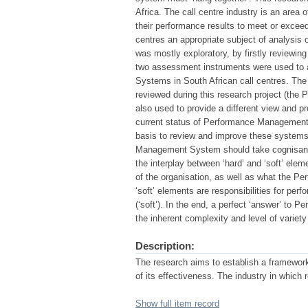
Africa. The call centre industry is an area 
their performance results to meet or exceed
centres an appropriate subject of analysis
was mostly exploratory, by firstly reviewing 
two assessment instruments were used to 
Systems in South African call centres. The 
reviewed during this research project (the
also used to provide a different view and pr
current status of Performance Management 
basis to review and improve these systems.
Management System should take cognisance 
the interplay between ‘hard’ and ‘soft’ ele
of the organisation, as well as what the 
‘soft’ elements are responsibilities for perf
(‘soft’). In the end, a perfect ‘answer’ to
the inherent complexity and level of variety
Description:
The research aims to establish a framew
of its effectiveness. The industry in which 
Show full item record