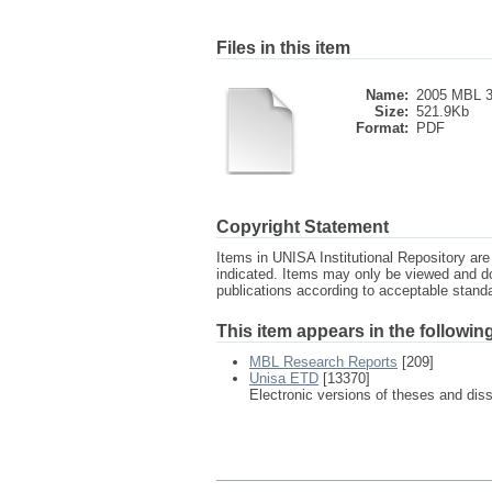
Files in this item
Name:
2005 MBL 3
Size:
521.9Kb
Format:
PDF
Copyright Statement
Items in UNISA Institutional Repository are 
indicated. Items may only be viewed and d
publications according to acceptable stan
This item appears in the following
MBL Research Reports
[209]
Unisa ETD
[13370]
Electronic versions of theses and dis