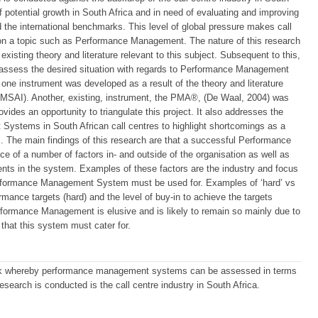
of potential growth in South Africa and in need of evaluating and improving
 the international benchmarks. This level of global pressure makes call
 on a topic such as Performance Management. The nature of this research
existing theory and literature relevant to this subject. Subsequent to this,
assess the desired situation with regards to Performance Management
one instrument was developed as a result of the theory and literature
 PMSAI). Another, existing, instrument, the PMA®, (De Waal, 2004) was
ovides an opportunity to triangulate this project. It also addresses the
Systems in South African call centres to highlight shortcomings as a
 The main findings of this research are that a successful Performance
of a number of factors in- and outside of the organisation as well as
ments in the system. Examples of these factors are the industry and focus
Performance Management System must be used for. Examples of ‘hard’ vs
ormance targets (hard) and the level of buy-in to achieve the targets
 Performance Management is elusive and is likely to remain so mainly due to
 that this system must cater for.
ork whereby performance management systems can be assessed in terms
research is conducted is the call centre industry in South Africa.