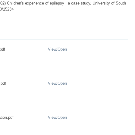
) Children's experience of epilepsy : a case study, University of South
500/1523>
pdf
View/
Open
pdf
View/
Open
tion.pdf
View/
Open