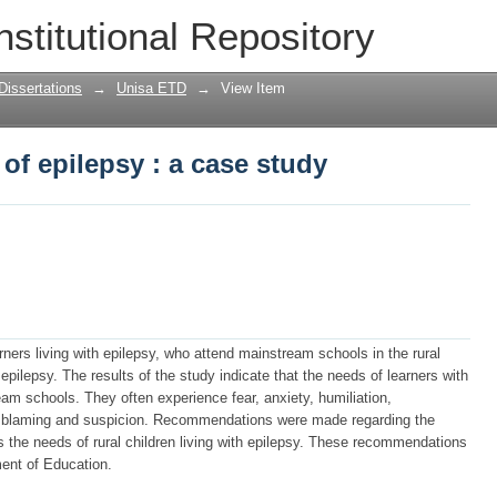
of epilepsy : a case study
nstitutional Repository
Dissertations
→
Unisa ETD
→
View Item
of epilepsy : a case study
ners living with epilepsy, who attend mainstream schools in the rural
pilepsy. The results of the study indicate that the needs of learners with
eam schools. They often experience fear, anxiety, humiliation,
g, blaming and suspicion. Recommendations were made regarding the
the needs of rural children living with epilepsy. These recommendations
ent of Education.