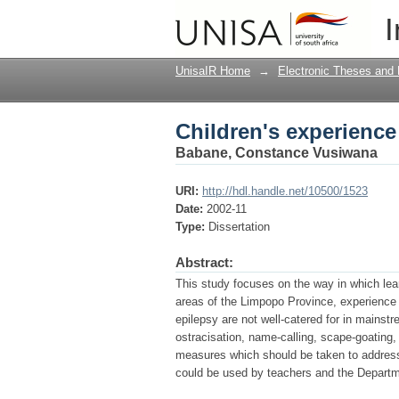
Children's experience 
I
UnisaIR Home
→
Electronic Theses and 
Children's experience 
Babane, Constance Vusiwana
URI:
http://hdl.handle.net/10500/1523
Date:
2002-11
Type:
Dissertation
Abstract:
This study focuses on the way in which lear
areas of the Limpopo Province, experience e
epilepsy are not well-catered for in mainstr
ostracisation, name-calling, scape-goatin
measures which should be taken to address 
could be used by teachers and the Departm