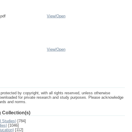
.pdf
View/
Open
View/
Open
protected by copyright, with all rights reserved, unless otherwise
ownloaded for private research and study purposes. Please acknowledge
dards and norms.
 Collection(s)
l Studies)
[784]
dies)
[1046]
ucation)
[112]