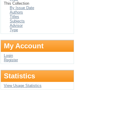
This Collection
By Issue Date
Authors
Titles
Subjects
Advisor
Type
My Account
Login
Register
Statistics
View Usage Statistics