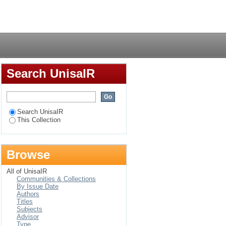
Login
Search UnisaIR
Search UnisaIR
This Collection
Browse
All of UnisaIR
Communities & Collections
By Issue Date
Authors
Titles
Subjects
Advisor
Type