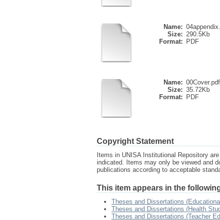
Name:
04appendix
Size:
290.5Kb
Format:
PDF
Name:
00Cover.pdf
Size:
35.72Kb
Format:
PDF
Copyright Statement
Items in UNISA Institutional Repository are 
indicated. Items may only be viewed and d
publications according to acceptable stan
This item appears in the following
Theses and Dissertations (Educationa
Theses and Dissertations (Health Stu
Theses and Dissertations (Teacher Ed