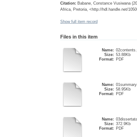
Citation:
Babane, Constance Vusiwana (2002
Africa, Pretoria, <http://hdl.handle.net/10
Show full item record
Files in this item
Name:
02contents.
Size:
53.88Kb
Format:
PDF
Name:
01summary.
Size:
58.95Kb
Format:
PDF
Name:
03dissertata
Size:
372.9Kb
Format:
PDF