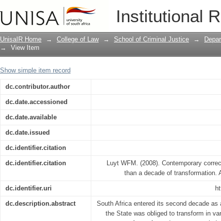
Contemporary corrections in South Afri
Institutional 
transformation
UnisaIR Home
→
College of Law
→
School of Criminal Justice
→
Depar
→
View Item
Show simple item record
dc.contributor.author
dc.date.accessioned
dc.date.available
dc.date.issued
dc.identifier.citation
dc.identifier.citation
Luyt WFM. (2008). Contemporary correct
than a decade of transformatio
dc.identifier.uri
ht
dc.description.abstract
South Africa entered its second decade as 
the State was obliged to transform in v