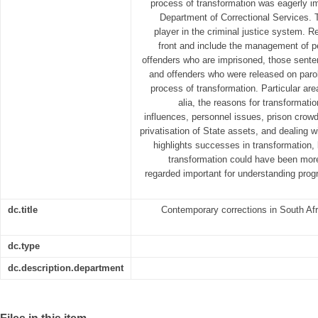
process of transformation was eagerly i
Department of Correctional Services. T
player in the criminal justice system. R
front and include the management of pe
offenders who are imprisoned, those sente
and offenders who were released on parole
process of transformation. Particular area
alia, the reasons for transformatio
influences, personnel issues, prison cro
privatisation of State assets, and dealing 
highlights successes in transformation,
transformation could have been mor
regarded important for understanding pro
dc.title
Contemporary corrections in South Afr
dc.type
dc.description.department