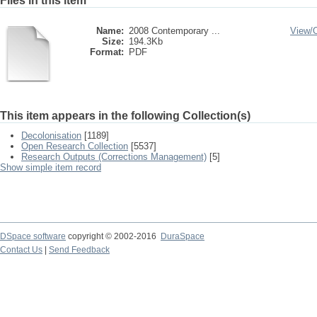
Files in this item
Name:
2008 Contemporary ...
View/
Size:
194.3Kb
Format:
PDF
This item appears in the following Collection(s)
Decolonisation
[1189]
Open Research Collection
[5537]
Research Outputs (Corrections Management)
[5]
Show simple item record
DSpace software
copyright © 2002-2016
DuraSpace
Contact Us
|
Send Feedback