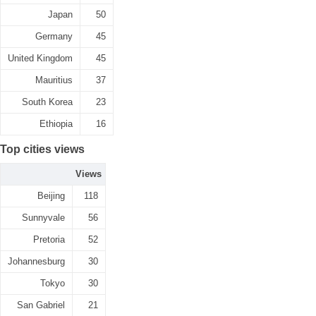
Japan
50
Germany
45
United Kingdom
45
Mauritius
37
South Korea
23
Ethiopia
16
Top cities views
Views
Beijing
118
Sunnyvale
56
Pretoria
52
Johannesburg
30
Tokyo
30
San Gabriel
21