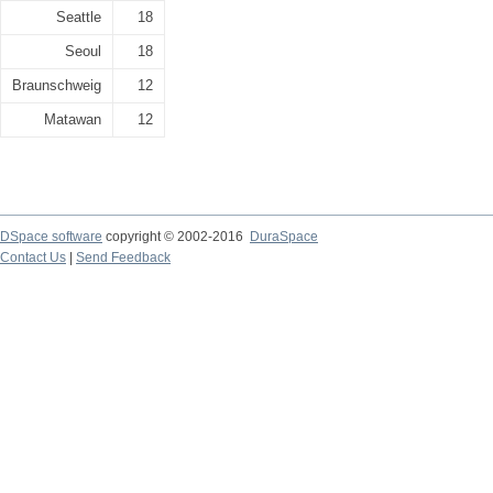
Seattle
18
Seoul
18
Braunschweig
12
Matawan
12
DSpace software
copyright © 2002-2016
DuraSpace
Contact Us
|
Send Feedback