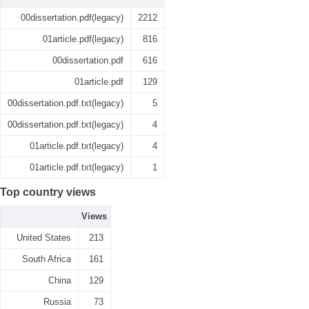
00dissertation.pdf(legacy)
2212
01article.pdf(legacy)
816
00dissertation.pdf
616
01article.pdf
129
00dissertation.pdf.txt(legacy)
5
00dissertation.pdf.txt(legacy)
4
01article.pdf.txt(legacy)
4
01article.pdf.txt(legacy)
1
Top country views
Views
United States
213
South Africa
161
China
129
Russia
73