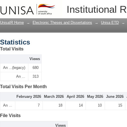
Statistics
Institutional 
UnisaIR Home
→
Electronic Theses and Dissertations
→
Unisa ETD
→
Statistics
Total Visits
Views
An ...(legacy)
680
An ...
313
Total Visits Per Month
February 2026
March 2026
April 2026
May 2026
June 2026
An ...
7
18
14
10
15
File Visits
Views