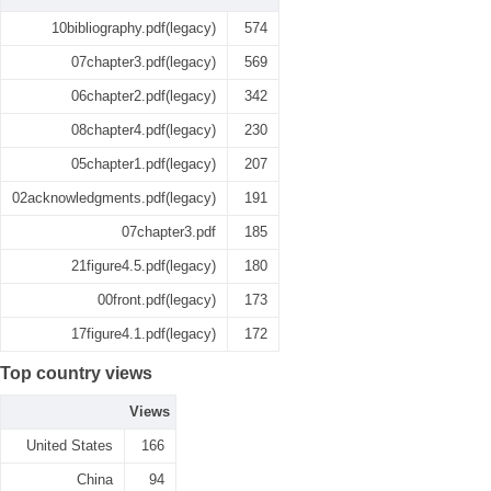
10bibliography.pdf(legacy)
574
07chapter3.pdf(legacy)
569
06chapter2.pdf(legacy)
342
08chapter4.pdf(legacy)
230
05chapter1.pdf(legacy)
207
02acknowledgments.pdf(legacy)
191
07chapter3.pdf
185
21figure4.5.pdf(legacy)
180
00front.pdf(legacy)
173
17figure4.1.pdf(legacy)
172
Top country views
Views
United States
166
China
94