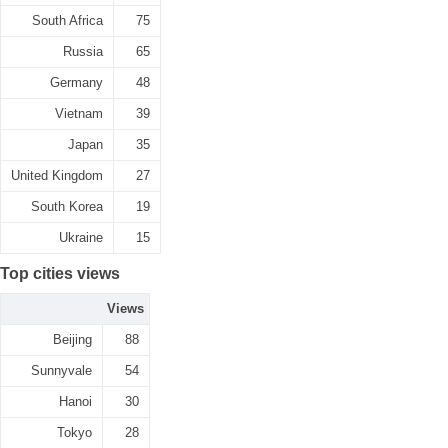
South Africa
75
Russia
65
Germany
48
Vietnam
39
Japan
35
United Kingdom
27
South Korea
19
Ukraine
15
Top cities views
Views
Beijing
88
Sunnyvale
54
Hanoi
30
Tokyo
28