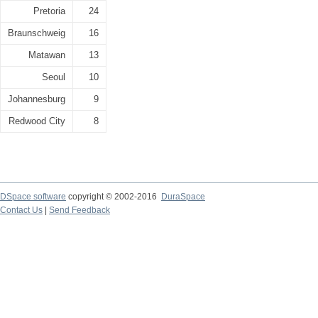
Pretoria
24
Braunschweig
16
Matawan
13
Seoul
10
Johannesburg
9
Redwood City
8
DSpace software
copyright © 2002-2016
DuraSpace
Contact Us
|
Send Feedback