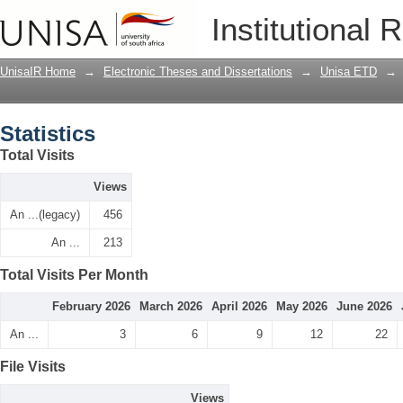
Statistics
Institutional 
UnisaIR Home
→
Electronic Theses and Dissertations
→
Unisa ETD
→
Statistics
Total Visits
Views
An ...(legacy)
456
An ...
213
Total Visits Per Month
February 2026
March 2026
April 2026
May 2026
June 2026
An ...
3
6
9
12
22
File Visits
Views