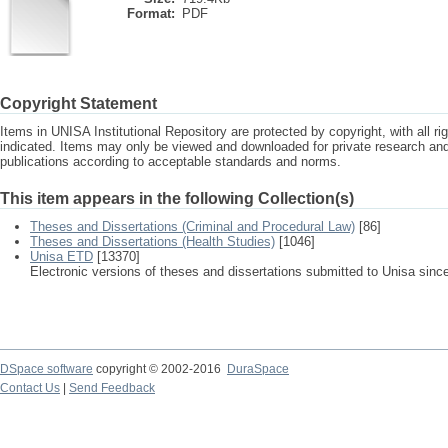
Format:
PDF
Copyright Statement
Items in UNISA Institutional Repository are protected by copyright, with all r
indicated. Items may only be viewed and downloaded for private research a
publications according to acceptable standards and norms.
This item appears in the following Collection(s)
Theses and Dissertations (Criminal and Procedural Law)
[86]
Theses and Dissertations (Health Studies)
[1046]
Unisa ETD
[13370]
Electronic versions of theses and dissertations submitted to Unisa sinc
DSpace software
copyright © 2002-2016
DuraSpace
Contact Us
|
Send Feedback