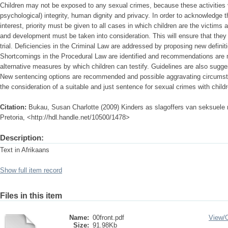
Children may not be exposed to any sexual crimes, because these activities vio
psychological) integrity, human dignity and privacy. In order to acknowledge 
interest, priority must be given to all cases in which children are the victims 
and development must be taken into consideration. This will ensure that they a
trial. Deficiencies in the Criminal Law are addressed by proposing new definiti
Shortcomings in the Procedural Law are identified and recommendations are m
alternative measures by which children can testify. Guidelines are also sugg
New sentencing options are recommended and possible aggravating circumsta
the consideration of a suitable and just sentence for sexual crimes with child
Citation:
Bukau, Susan Charlotte (2009) Kinders as slagoffers van seksuele m
Pretoria, <http://hdl.handle.net/10500/1478>
Description:
Text in Afrikaans
Show full item record
Files in this item
Name:
00front.pdf
View/
Size:
91.98Kb