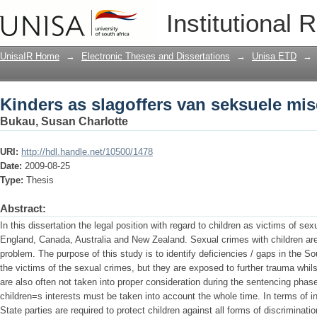
Kinders as slagoffers van seksuele mi
Institutional 
UnisaIR Home
→
Electronic Theses and Dissertations
→
Unisa ETD
→
Kinders as slagoffers van seksuele mi
Bukau, Susan Charlotte
URI:
http://hdl.handle.net/10500/1478
Date:
2009-08-25
Type:
Thesis
Abstract:
In this dissertation the legal position with regard to children as victims of se
England, Canada, Australia and New Zealand. Sexual crimes with children are
problem. The purpose of this study is to identify deficiencies / gaps in the So
the victims of the sexual crimes, but they are exposed to further trauma whils
are also often not taken into proper consideration during the sentencing phase. 
children=s interests must be taken into account the whole time. In terms of i
State parties are required to protect children against all forms of discriminati