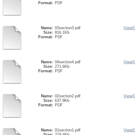
Format:
PDF
Name:
03section3.pdf
View/
Size:
816.1Kb
Format:
PDF
Name:
04section4.pdf
View/
Size:
271.6Kb
Format:
PDF
Name:
02section2.pdf
View/
Size:
637.9Kb
Format:
PDF
Name:
01section1.pdf
View/
Size:
719.4Kb