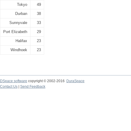
Tokyo
49
Durban
38
Sunnyvale
33
Port Elizabeth
29
Halifax
23
Windhoek
23
DSpace software
copyright © 2002-2016
DuraSpace
Contact Us
|
Send Feedback