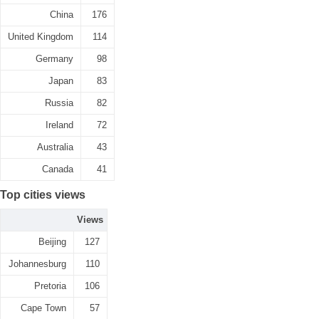
China
176
United Kingdom
114
Germany
98
Japan
83
Russia
82
Ireland
72
Australia
43
Canada
41
Top cities views
Views
Beijing
127
Johannesburg
110
Pretoria
106
Cape Town
57