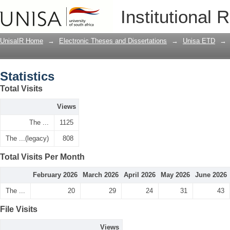
Statistics
Institutional 
UnisaIR Home
→
Electronic Theses and Dissertations
→
Unisa ETD
→
Statistics
Total Visits
Views
The ...
1125
The ...(legacy)
808
Total Visits Per Month
February 2026
March 2026
April 2026
May 2026
June 2026
The ...
20
29
24
31
43
File Visits
Views