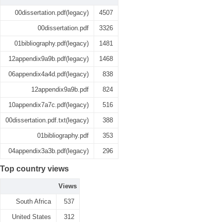
00dissertation.pdf(legacy)
4507
00dissertation.pdf
3326
01bibliography.pdf(legacy)
1481
12appendix9a9b.pdf(legacy)
1468
06appendix4a4d.pdf(legacy)
838
12appendix9a9b.pdf
824
10appendix7a7c.pdf(legacy)
516
00dissertation.pdf.txt(legacy)
388
01bibliography.pdf
353
04appendix3a3b.pdf(legacy)
296
Top country views
Views
South Africa
537
United States
312