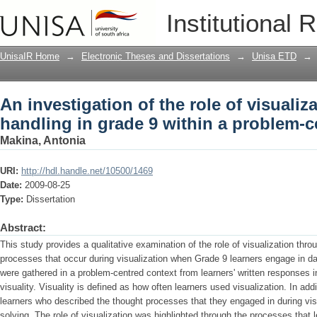
An investigation of the role of visualiz
Institutional 
problem-centred context
UnisaIR Home
→
Electronic Theses and Dissertations
→
Unisa ETD
→
An investigation of the role of visualiza
handling in grade 9 within a problem-c
Makina, Antonia
URI:
http://hdl.handle.net/10500/1469
Date:
2009-08-25
Type:
Dissertation
Abstract:
This study provides a qualitative examination of the role of visualization thr
processes that occur during visualization when Grade 9 learners engage in da
were gathered in a problem-centred context from learners' written responses i
visuality. Visuality is defined as how often learners used visualization. In ad
learners who described the thought processes that they engaged in during vis
solving. The role of visualization was highlighted through the processes that 