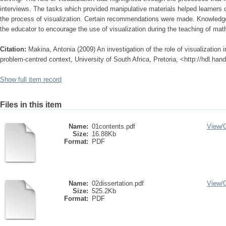
interviews. The tasks which provided manipulative materials helped learners
the process of visualization. Certain recommendations were made. Knowledge 
the educator to encourage the use of visualization during the teaching of ma
Citation:
Makina, Antonia (2009) An investigation of the role of visualization i
problem-centred context, University of South Africa, Pretoria, <http://hdl.ha
Show full item record
Files in this item
Name:
01contents.pdf
View/
Size:
16.88Kb
Format:
PDF
Name:
02dissertation.pdf
View/
Size:
525.2Kb
Format:
PDF