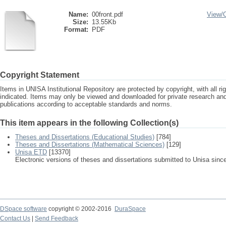
Name:
00front.pdf
View/
Size:
13.55Kb
Format:
PDF
Copyright Statement
Items in UNISA Institutional Repository are protected by copyright, with all r
indicated. Items may only be viewed and downloaded for private research a
publications according to acceptable standards and norms.
This item appears in the following Collection(s)
Theses and Dissertations (Educational Studies)
[784]
Theses and Dissertations (Mathematical Sciences)
[129]
Unisa ETD
[13370]
Electronic versions of theses and dissertations submitted to Unisa sinc
DSpace software
copyright © 2002-2016
DuraSpace
Contact Us
|
Send Feedback