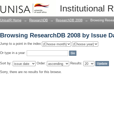
Browsing ResearchDB 2008 by Issue D
Institutional 
UnisaIR Home
→
ResearchDB
→
ResearchDB 2008
→
Browsing Resea
Browsing ResearchDB 2008 by Issue D
Jump to a point in the index:
Or type in a year:
Sort by:
Order:
Results:
Sorry, there are no results for this browse.