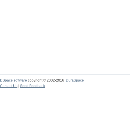
DSpace software
copyright © 2002-2016
DuraSpace
Contact Us
|
Send Feedback