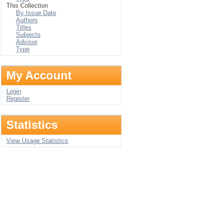
This Collection
By Issue Date
Authors
Titles
Subjects
Advisor
Type
My Account
Login
Register
Statistics
View Usage Statistics