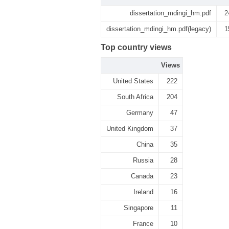
dissertation_mdingi_hm.pdf
2
dissertation_mdingi_hm.pdf(legacy)
1
Top country views
Views
United States
222
South Africa
204
Germany
47
United Kingdom
37
China
35
Russia
28
Canada
23
Ireland
16
Singapore
11
France
10