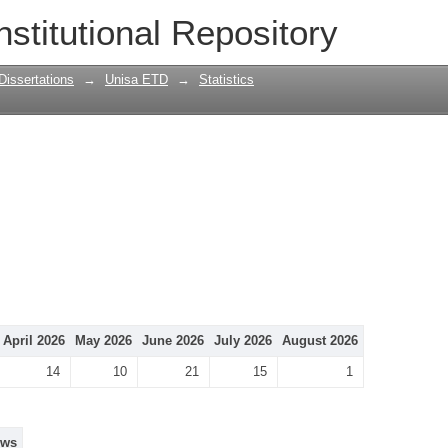
nstitutional Repository
Dissertations
→
Unisa ETD
→
Statistics
April 2026
May 2026
June 2026
July 2026
August 2026
14
10
21
15
1
ews