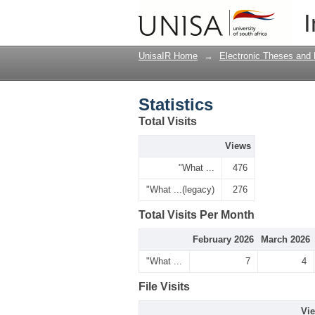
Statistics
I
UnisaIR Home
→
Electronic Theses and 
Statistics
Total Visits
Views
"What ...
476
"What ...(legacy)
276
Total Visits Per Month
February 2026
March 2026
"What ...
7
4
File Visits
Vi