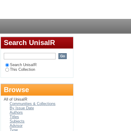
Login
Search UnisaIR
Search UnisaIR
This Collection
Browse
All of UnisaIR
Communities & Collections
By Issue Date
Authors
Titles
Subjects
Advisor
Type