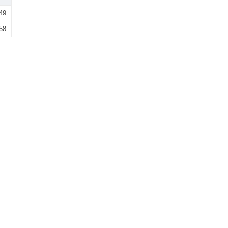
49
58