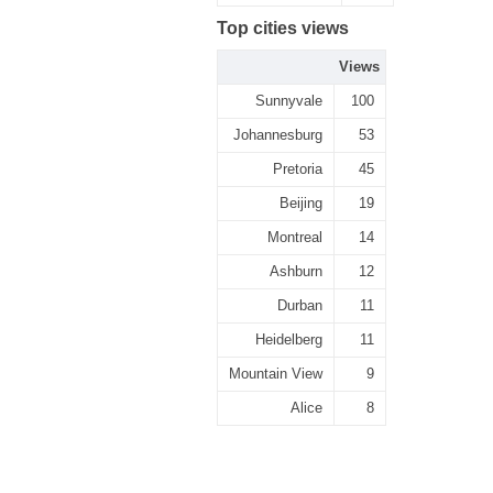
Top cities views
Views
Sunnyvale
100
Johannesburg
53
Pretoria
45
Beijing
19
Montreal
14
Ashburn
12
Durban
11
Heidelberg
11
Mountain View
9
Alice
8