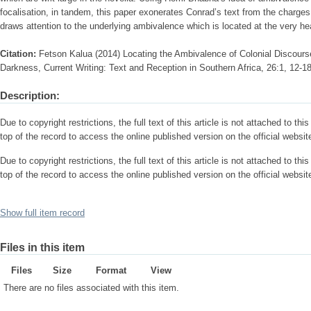
focalisation, in tandem, this paper exonerates Conrad’s text from the charges 
draws attention to the underlying ambivalence which is located at the very hea
Citation:
Fetson Kalua (2014) Locating the Ambivalence of Colonial Discours
Darkness, Current Writing: Text and Reception in Southern Africa, 26:1, 12-1
Description:
Due to copyright restrictions, the full text of this article is not attached to thi
top of the record to access the online published version on the official website
Due to copyright restrictions, the full text of this article is not attached to thi
top of the record to access the online published version on the official website
Show full item record
Files in this item
Files
Size
Format
View
There are no files associated with this item.