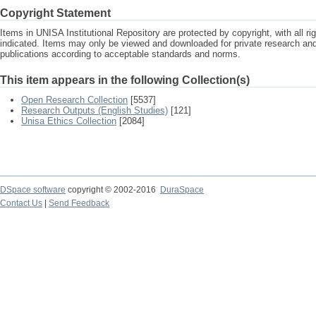
Copyright Statement
Items in UNISA Institutional Repository are protected by copyright, with all r
indicated. Items may only be viewed and downloaded for private research a
publications according to acceptable standards and norms.
This item appears in the following Collection(s)
Open Research Collection
[5537]
Research Outputs (English Studies)
[121]
Unisa Ethics Collection
[2084]
DSpace software
copyright © 2002-2016
DuraSpace
Contact Us
|
Send Feedback