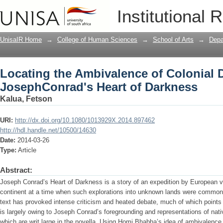
Locating the Ambivalence of Colonial 
Institutional 
Darkness
UnisaIR Home
→
College of Human Sciences
→
School of Arts
→
Depa
Locating the Ambivalence of Colonial 
JosephConrad's Heart of Darkness
Kalua, Fetson
URI:
http://dx.doi.org/10.1080/1013929X.2014.897462
http://hdl.handle.net/10500/14630
Date:
2014-03-26
Type:
Article
Abstract:
Joseph Conrad’s Heart of Darkness is a story of an expedition by European vo
continent at a time when such explorations into unknown lands were commonpl
text has provoked intense criticism and heated debate, much of which points t
is largely owing to Joseph Conrad’s foregrounding and representations of nat
which are writ large in the novella. Using Homi Bhabha’s idea of ambivalenc