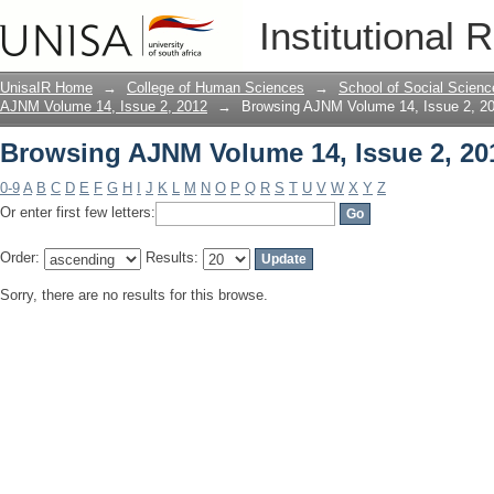
Browsing AJNM Volume 14, Issue 2, 20
Institutional 
UnisaIR Home
→
College of Human Sciences
→
School of Social Scienc
AJNM Volume 14, Issue 2, 2012
→
Browsing AJNM Volume 14, Issue 2, 20
Browsing AJNM Volume 14, Issue 2, 20
0-9
A
B
C
D
E
F
G
H
I
J
K
L
M
N
O
P
Q
R
S
T
U
V
W
X
Y
Z
Or enter first few letters:
Order:
Results:
Sorry, there are no results for this browse.