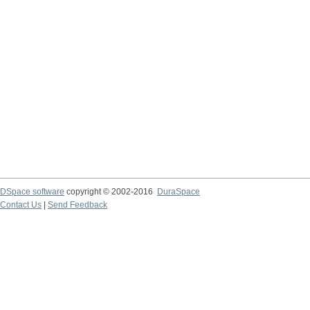
DSpace software
copyright © 2002-2016
DuraSpace
Contact Us
|
Send Feedback