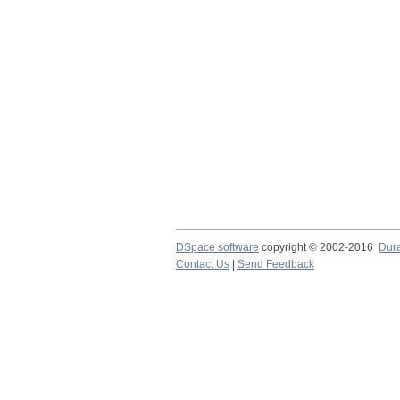
DSpace software
copyright © 2002-2016
Dur
Contact Us
|
Send Feedback