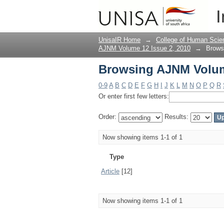
Browsing AJNM Volume
I
UnisaIR Home
→
College of Human Scie
AJNM Volume 12 Issue 2, 2010
→
Brows
Browsing AJNM Volume
0-9
A
B
C
D
E
F
G
H
I
J
K
L
M
N
O
P
Q
R
Or enter first few letters:
Order:
Results:
Now showing items 1-1 of 1
Type
Article
[12]
Now showing items 1-1 of 1