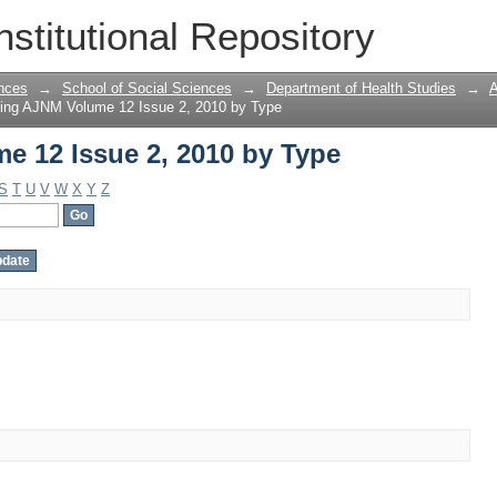
 12 Issue 2, 2010 by Type
nstitutional Repository
nces
→
School of Social Sciences
→
Department of Health Studies
→
A
ing AJNM Volume 12 Issue 2, 2010 by Type
 12 Issue 2, 2010 by Type
S
T
U
V
W
X
Y
Z