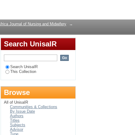
Login
frica Journal of Nursing and Midwifery
→
Search UnisaIR
Search UnisaIR
This Collection
Browse
All of UnisaIR
Communities & Collections
By Issue Date
Authors
Titles
Subjects
Advisor
Type