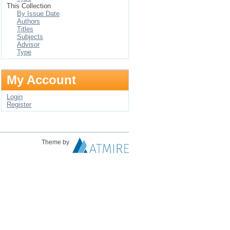
This Collection
By Issue Date
Authors
Titles
Subjects
Advisor
Type
My Account
Login
Register
Theme by