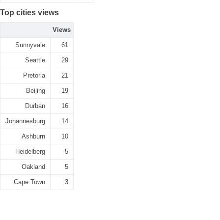
Top cities views
Views
Sunnyvale
61
Seattle
29
Pretoria
21
Beijing
19
Durban
16
Johannesburg
14
Ashburn
10
Heidelberg
5
Oakland
5
Cape Town
3