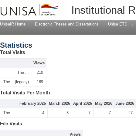
Statistics
Institutional 
UnisaIR Home
→
Electronic Theses and Dissertations
→
Unisa ETD
→
Statistics
Total Visits
Views
The ...
210
The ...(legacy)
189
Total Visits Per Month
February 2026
March 2026
April 2026
May 2026
June 2026
The ...
4
3
7
7
27
File Visits
Views