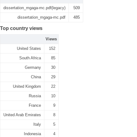
dissertation_mgaga-mc.pdf(legacy)
509
dissertation_mgaga-mc.pdf
485
Top country views
Views
United States
152
South Africa
85
Germany
30
China
29
United Kingdom
22
Russia
10
France
9
United Arab Emirates
8
Italy
5
Indonesia
4