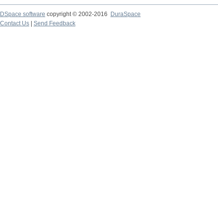
DSpace software
copyright © 2002-2016
DuraSpace
Contact Us
|
Send Feedback