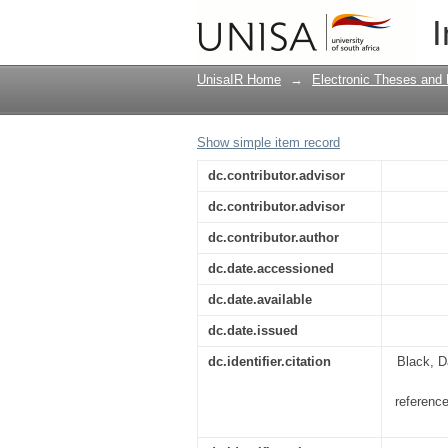
Indoctrination to ind
I
history education, wi
UnisaIR Home
→
Electronic Theses and 
Show simple item record
dc.contributor.advisor
dc.contributor.advisor
dc.contributor.author
dc.date.accessioned
dc.date.available
dc.date.issued
dc.identifier.citation
Black, D
referenc