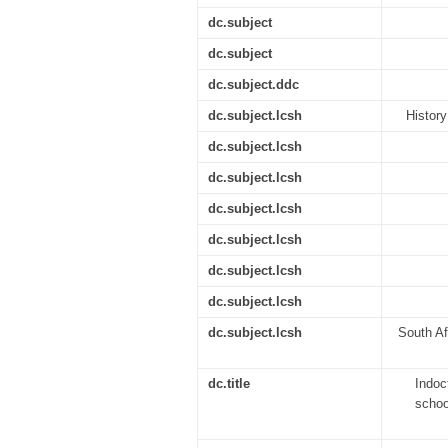
dc.subject
dc.subject
dc.subject.ddc
dc.subject.lcsh
History
dc.subject.lcsh
dc.subject.lcsh
dc.subject.lcsh
dc.subject.lcsh
dc.subject.lcsh
dc.subject.lcsh
dc.subject.lcsh
South Af
dc.title
Indoc
schoo