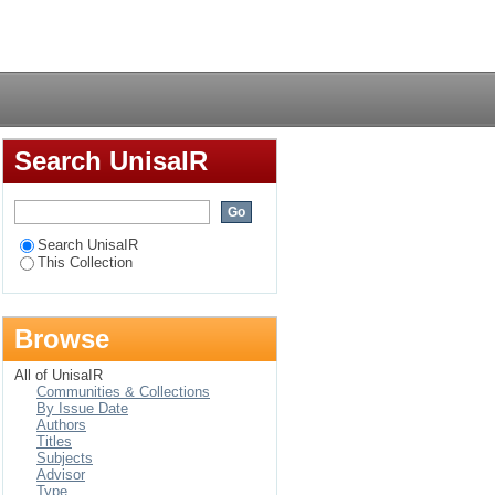
an secondary school
Login
60–2012
Search UnisaIR
Search UnisaIR
This Collection
Browse
All of UnisaIR
Communities & Collections
By Issue Date
Authors
Titles
Subjects
Advisor
Type