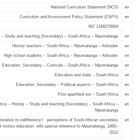
National Curriculum Statement (NCS)
en
Curriculum and Assessment Policy Statement (CAPS)
en
907.1268270904
 -- Study and teaching (Secondary) -- South Africa -- Mpumalanga
en
History teachers -- South Africa -- Mpumalanga -- Attitudes
en
High school students -- South Africa -- Mpumalanga -- Attitudes
en
Education, Secondary -- Curricula -- South Africa -- Mpumalanga
en
Education and state -- South Africa
en
Education, Secondary -- Political aspects -- South Africa
en
Post-apartheid era -- South Africa
en
rica -- History -- Study and teaching (Secondary) -- South Africa –
en
Mpumalanga
trination to indifference? : perceptions of South African secondary
en
l history education, with special reference to Mpumalanga, 1960–
2012