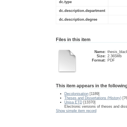
dc.type
dc.description.department
dc.description.degree
Files in this item
Name:
thesis_blac
Size:
2.365Mb
Format:
PDF
This item appears in the following
Decolonisation
[1189]
Theses and Dissertations (History)
[76
Unisa ETD
[13370]
Electronic versions of theses and dis
Show simple item record