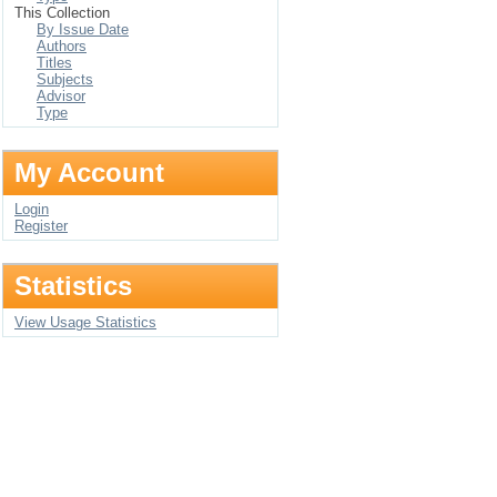
This Collection
By Issue Date
Authors
Titles
Subjects
Advisor
Type
My Account
Login
Register
Statistics
View Usage Statistics