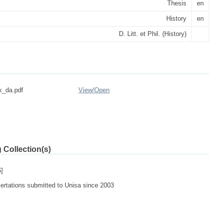
Thesis
en
History
en
D. Litt. et Phil. (History)
k_da.pdf
View/
Open
 Collection(s)
]
sertations submitted to Unisa since 2003