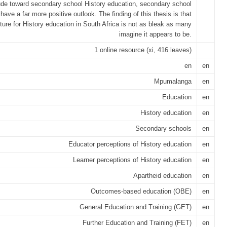
tude toward secondary school History education, secondary school
 have a far more positive outlook. The finding of this thesis is that
uture for History education in South Africa is not as bleak as many
imagine it appears to be.
1 online resource (xi, 416 leaves)
en
en
Mpumalanga
en
Education
en
History education
en
Secondary schools
en
Educator perceptions of History education
en
Learner perceptions of History education
en
Apartheid education
en
Outcomes-based education (OBE)
en
General Education and Training (GET)
en
Further Education and Training (FET)
en