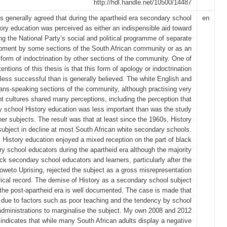
http://hdl.handle.net/10500/14487
 is generally agreed that during the apartheid era secondary school
en
ory education was perceived as either an indispensible aid toward
ing the National Party’s social and political programme of separate
pment by some sections of the South African community or as an
 form of indoctrination by other sections of the community. One of
entions of this thesis is that this form of apology or indoctrination
less successful than is generally believed. The white English and
ans-speaking sections of the community, although practising very
ent cultures shared many perceptions, including the perception that
 school History education was less important than was the study
her subjects. The result was that at least since the 1960s, History
ubject in decline at most South African white secondary schools.
History education enjoyed a mixed reception on the part of black
y school educators during the apartheid era although the majority
ack secondary school educators and learners, particularly after the
weto Uprising, rejected the subject as a gross misrepresentation
orical record. The demise of History as a secondary school subject
 the post-apartheid era is well documented. The case is made that
s due to factors such as poor teaching and the tendency by school
administrations to marginalise the subject. My own 2008 and 2012
indicates that while many South African adults display a negative