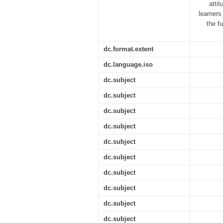
atti
learners
the f
dc.format.extent
dc.language.iso
dc.subject
dc.subject
dc.subject
dc.subject
dc.subject
dc.subject
dc.subject
dc.subject
dc.subject
dc.subject