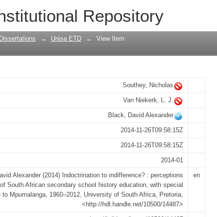
ifference? : perceptions of South Afric
nstitutional Repository
th special reference to Mpumalanga, 19
Dissertations
→
Unisa ETD
→
View Item
Southey, Nicholas
Van Niekerk, L. J.
Black, David Alexander
2014-11-26T09:58:15Z
2014-11-26T09:58:15Z
2014-01
avid Alexander (2014) Indoctrination to indifference? : perceptions
en
of South African secondary school history education, with special
e to Mpumalanga, 1960–2012, University of South Africa, Pretoria,
<http://hdl.handle.net/10500/14487>