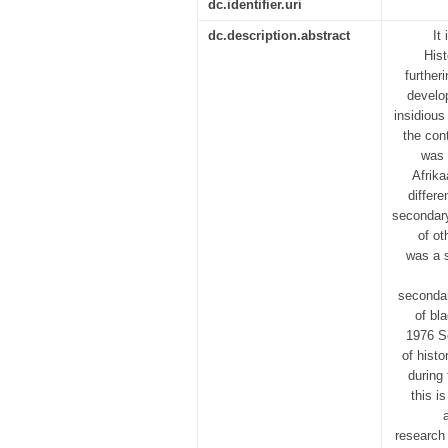
dc.identifier.uri
dc.description.abstract
It
Hist
further
develo
insidious
the cont
was 
Afrika
differ
secondary
of ot
was a s
secondar
of bl
1976 So
of hist
during
this i
research 