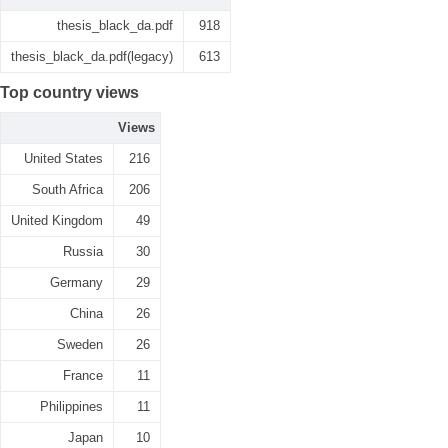
thesis_black_da.pdf
918
thesis_black_da.pdf(legacy)
613
Top country views
Views
United States
216
South Africa
206
United Kingdom
49
Russia
30
Germany
29
China
26
Sweden
26
France
11
Philippines
11
Japan
10