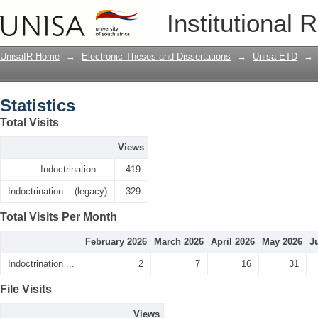
Statistics
Institutional 
UnisaIR Home
→
Electronic Theses and Dissertations
→
Unisa ETD
→
Statistics
Total Visits
Views
Indoctrination ...
419
Indoctrination ...(legacy)
329
Total Visits Per Month
February 2026
March 2026
April 2026
May 2026
J
Indoctrination ...
2
7
16
31
File Visits
Views