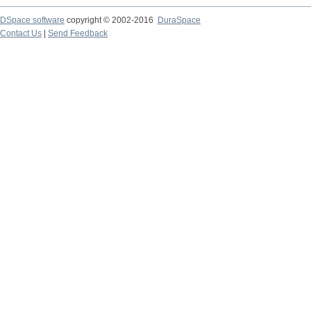
DSpace software
copyright © 2002-2016
DuraSpace
Contact Us
|
Send Feedback