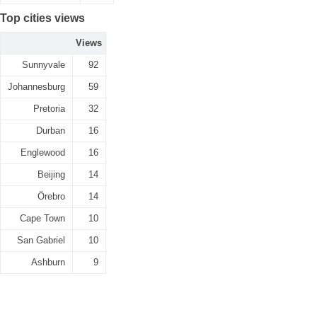
Top cities views
Views
Sunnyvale
92
Johannesburg
59
Pretoria
32
Durban
16
Englewood
16
Beijing
14
Örebro
14
Cape Town
10
San Gabriel
10
Ashburn
9