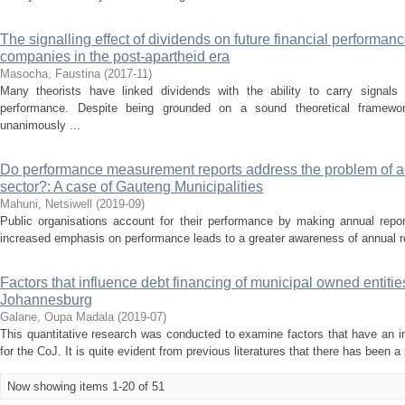
The signalling effect of dividends on future financial performanc
companies in the post-apartheid era
Masocha, Faustina
(
2017-11
)
Many theorists have linked dividends with the ability to carry signals 
performance. Despite being grounded on a sound theoretical framewor
unanimously ...
Do performance measurement reports address the problem of acc
sector?: A case of Gauteng Municipalities
Mahuni, Netsiwell
(
2019-09
)
Public organisations account for their performance by making annual repor
increased emphasis on performance leads to a greater awareness of annual repo
Factors that influence debt financing of municipal owned entities:
Johannesburg
Galane, Oupa Madala
(
2019-07
)
This quantitative research was conducted to examine factors that have an i
for the CoJ. It is quite evident from previous literatures that there has been a
Now showing items 1-20 of 51