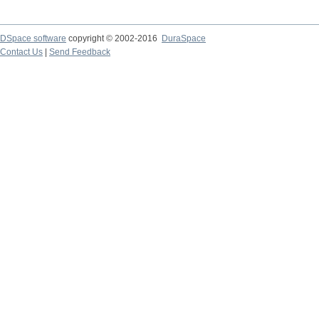
DSpace software
copyright © 2002-2016
DuraSpace
Contact Us
|
Send Feedback