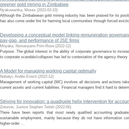
greener gold mining in Zimbabwe
Nyakuwanika, Moses
(
2022-03-10
)
Although the Zimbabwean gold mining industry has been praised for its positi
has also come under fire for harming local communities through forced eviction
Developing a conceptual model linking remuneration governanc
pay-gap, and performance of JSE firms
Mnyaka, Nomanyano Prim-Rose
(
2022-12
)
Purpose: The global interest in the ability of corporate governance to increa
to corporate scandals/collapses has led to contestation of the agency theory 
A Model for managing working capital optimally
Nobatyi, Andile Enoch
(
2022-12
)
Management of working capital (WC) involves all decisions and actions take
current assets and current liabilities. Financial managers find it hard to deter
Striving for innovation: a quadruple helix intervention for acco
Zotorvie, Justice Stephen Tetteh
(
2022-06
)
There have been reports that most newly qualified accounting graduate
sustainable employment, mainly because they do not have information co
higher-order ...