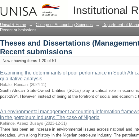
Recently added
Institutional 
UnisaIR Home
→
College of Accounting Sciences
→
Department of Mana
Recent submissions
Theses and Dissertations (Management
Recent submissions
Now showing items 1-20 of 51
Examining the determinants of poor performance in South Africa
qualitative analysis
Nefale, Rendani
(
2024-11
)
South African State-Owned Entities (SOEs) play a critical role in economic
post-1994. However, instead of being at the forefront of social and economic
An environmental management accounting information framewor
in the petroleum industry: The case of Nigeria
Kehinde, Azeez Busayo
(
2023-12-31
)
There has been an increase in environmental issues across national and int
decades, with a long history in the Nigerian petroleum industry. The petroleum