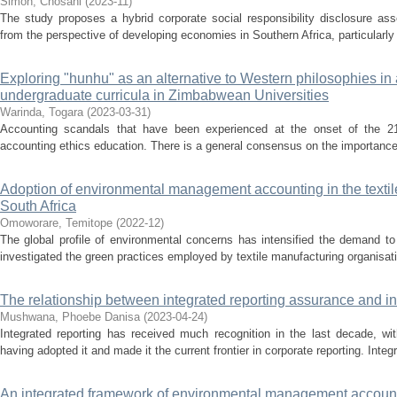
Simon, Chosani
(
2023-11
)
The study proposes a hybrid corporate social responsibility disclosure 
from the perspective of developing economies in Southern Africa, particularly
Exploring "hunhu" as an alternative to Western philosophies in
undergraduate curricula in Zimbabwean Universities
Warinda, Togara
(
2023-03-31
)
Accounting scandals that have been experienced at the onset of the 21s
accounting ethics education. There is a general consensus on the importance 
Adoption of environmental management accounting in the textil
South Africa
Omoworare, Temitope
(
2022-12
)
The global profile of environmental concerns has intensified the demand to
investigated the green practices employed by textile manufacturing organisati
The relationship between integrated reporting assurance and 
Mushwana, Phoebe Danisa
(
2023-04-24
)
Integrated reporting has received much recognition in the last decade, 
having adopted it and made it the current frontier in corporate reporting. Inte
An integrated framework of environmental management account