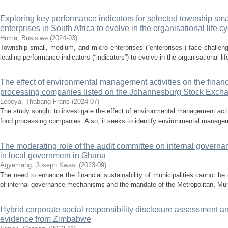
Exploring key performance indicators for selected township sma
enterprises in South Africa to evolve in the organisational life cy
Huma, Busisiwe
(
2024-03
)
Township small, medium, and micro enterprises (“enterprises”) face challeng
leading performance indicators (“indicators”) to evolve in the organisational life
The effect of environmental management activities on the finan
processing companies listed on the Johannesburg Stock Exch
Lebeya, Thabang Frans
(
2024-07
)
The study sought to investigate the effect of environmental management acti
food processing companies. Also, it seeks to identify environmental managemen
The moderating role of the audit committee on internal governan
in local government in Ghana
Agyemang, Joseph Kwasi
(
2023-09
)
The need to enhance the financial sustainability of municipalities cannot 
of internal governance mechanisms and the mandate of the Metropolitan, Muni
Hybrid corporate social responsibility disclosure assessment
evidence from Zimbabwe