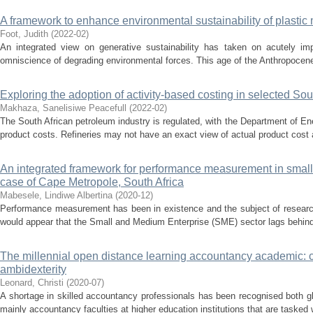
A framework to enhance environmental sustainability of plastic 
Foot, Judith
(
2022-02
)
An integrated view on generative sustainability has taken on acutely imp
omniscience of degrading environmental forces. This age of the Anthropocene, 
Exploring the adoption of activity-based costing in selected Sout
Makhaza, Sanelisiwe Peacefull
(
2022-02
)
The South African petroleum industry is regulated, with the Department of Ener
product costs. Refineries may not have an exact view of actual product cost
An integrated framework for performance measurement in small
case of Cape Metropole, South Africa
Mabesele, Lindiwe Albertina
(
2020-12
)
Performance measurement has been in existence and the subject of research
would appear that the Small and Medium Enterprise (SME) sector lags behind o
The millennial open distance learning accountancy academic: c
ambidexterity
Leonard, Christi
(
2020-07
)
A shortage in skilled accountancy professionals has been recognised both glob
mainly accountancy faculties at higher education institutions that are tasked 