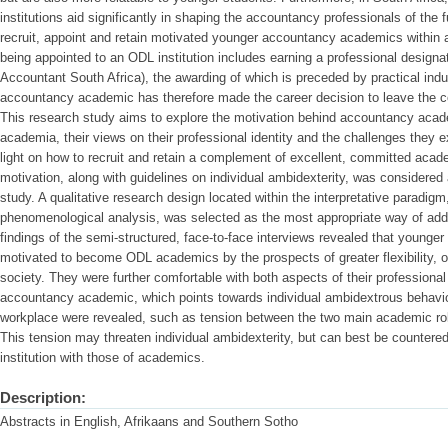
institutions aid significantly in shaping the accountancy professionals of the fu
recruit, appoint and retain motivated younger accountancy academics within a
being appointed to an ODL institution includes earning a professional design
Accountant South Africa), the awarding of which is preceded by practical ind
accountancy academic has therefore made the career decision to leave the co
This research study aims to explore the motivation behind accountancy acad
academia, their views on their professional identity and the challenges they 
light on how to recruit and retain a complement of excellent, committed acad
motivation, along with guidelines on individual ambidexterity, was considered 
study. A qualitative research design located within the interpretative paradigm,
phenomenological analysis, was selected as the most appropriate way of add
findings of the semi-structured, face-to-face interviews revealed that youn
motivated to become ODL academics by the prospects of greater flexibility, 
society. They were further comfortable with both aspects of their professiona
accountancy academic, which points towards individual ambidextrous behaviou
workplace were revealed, such as tension between the two main academic rol
This tension may threaten individual ambidexterity, but can best be countere
institution with those of academics.
Description:
Abstracts in English, Afrikaans and Southern Sotho