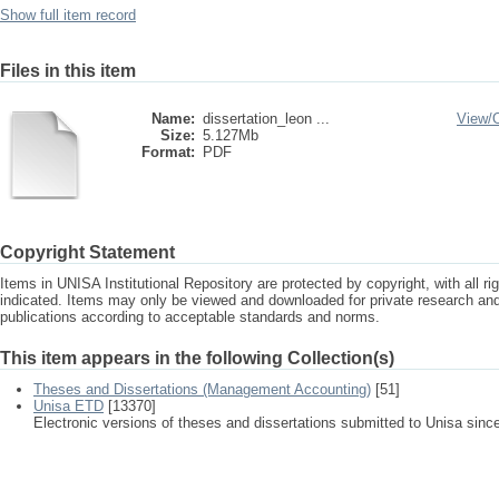
Show full item record
Files in this item
Name:
dissertation_leon ...
View/
Size:
5.127Mb
Format:
PDF
Copyright Statement
Items in UNISA Institutional Repository are protected by copyright, with all r
indicated. Items may only be viewed and downloaded for private research a
publications according to acceptable standards and norms.
This item appears in the following Collection(s)
Theses and Dissertations (Management Accounting)
[51]
Unisa ETD
[13370]
Electronic versions of theses and dissertations submitted to Unisa sinc