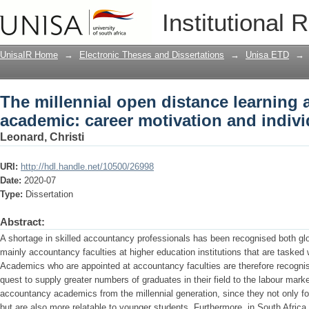
The millennial open distance learning
Institutional 
and individual ambidexterity
UnisaIR Home
→
Electronic Theses and Dissertations
→
Unisa ETD
→
The millennial open distance learning
academic: career motivation and indivi
Leonard, Christi
URI:
http://hdl.handle.net/10500/26998
Date:
2020-07
Type:
Dissertation
Abstract:
A shortage in skilled accountancy professionals has been recognised both globa
mainly accountancy faculties at higher education institutions that are tasked
Academics who are appointed at accountancy faculties are therefore recognis
quest to supply greater numbers of graduates in their field to the labour market
accountancy academics from the millennial generation, since they not only for
but are also more relatable to younger students. Furthermore, in South Africa