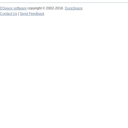
DSpace software
copyright © 2002-2016
DuraSpace
Contact Us
|
Send Feedback