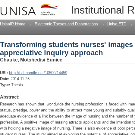
Transforming students nurses' images o
Institutional 
approach
UnisaIR Home
→
Electronic Theses and Dissertations
→
Unisa ETD
→
Transforming students nurses' images 
appreciative inquiry approach
Chauke, Motshedisi Eunice
URI:
http://hdl.handle.net/10500/14459
Date:
2014-11-25
Type:
Thesis
Abstract:
Research has shown that, worldwide the nursing profession is faced with imag
status, prestige, power and the ability to attract more young and suitably qual
adequate evidence of a link between the image of nursing and the number of 
profession. A positive image of nursing attracts applicants and the intention t
with holding a negative image of nursing. There is also evidence of poor per
student nurses. The study aimed at exploring the potential of appreciative inq