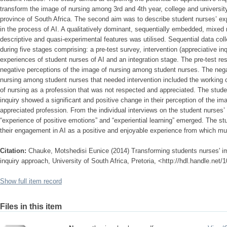
transform the image of nursing among 3rd and 4th year, college and universit
province of South Africa. The second aim was to describe student nurses’ expe
in the process of AI. A qualitatively dominant, sequentially embedded, mixed
descriptive and quasi-experimental features was utilised. Sequential data co
during five stages comprising: a pre-test survey, intervention (appreciative inqu
experiences of student nurses of AI and an integration stage. The pre-test r
negative perceptions of the image of nursing among student nurses. The nega
nursing among student nurses that needed intervention included the working c
of nursing as a profession that was not respected and appreciated. The stude
inquiry showed a significant and positive change in their perception of the i
appreciated profession. From the individual interviews on the student nurses’
“experience of positive emotions” and “experiential learning” emerged. The s
their engagement in AI as a positive and enjoyable experience from which mul
Citation:
Chauke, Motshedisi Eunice (2014) Transforming students nurses' im
inquiry approach, University of South Africa, Pretoria, <http://hdl.handle.net
Show full item record
Files in this item