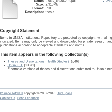
Name:
thesis_chauke.m.pdf
View/
Size:
2.318Mb
Format:
PDF
Description:
thesis
Copyright Statement
Items in UNISA Institutional Repository are protected by copyright, with all r
indicated. Items may only be viewed and downloaded for private research a
publications according to acceptable standards and norms.
This item appears in the following Collection(s)
Theses and Dissertations (Health Studies)
[1046]
Unisa ETD
[13371]
Electronic versions of theses and dissertations submitted to Unisa sinc
DSpace software
copyright © 2002-2016
DuraSpace
Contact Us
|
Send Feedback