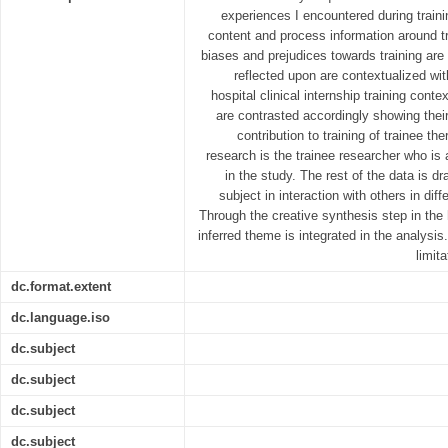
experiences I encountered during train
content and process information around tr
biases and prejudices towards training are
reflected upon are contextualized wi
hospital clinical internship training conte
are contrasted accordingly showing their
contribution to training of trainee th
research is the trainee researcher who is 
in the study. The rest of the data is d
subject in interaction with others in d
Through the creative synthesis step in the
inferred theme is integrated in the analysis
limit
dc.format.extent
dc.language.iso
dc.subject
dc.subject
dc.subject
dc.subject