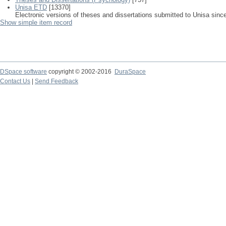
Unisa ETD
[13370]
Electronic versions of theses and dissertations submitted to Unisa sinc
Show simple item record
DSpace software
copyright © 2002-2016
DuraSpace
Contact Us
|
Send Feedback