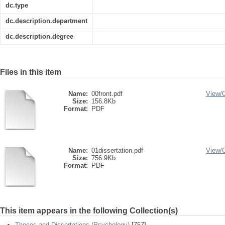
dc.type
dc.description.department
dc.description.degree
Files in this item
Name:
00front.pdf
View/
Size:
156.8Kb
Format:
PDF
Name:
01dissertation.pdf
View/
Size:
756.9Kb
Format:
PDF
This item appears in the following Collection(s)
Theses and Dissertations (Psychology)
[757]