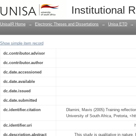
Training reflections-an ecosystemic ex
Institutional 
UnisaIR Home
→
Electronic Theses and Dissertations
→
Unisa ETD
→
Show simple item record
dc.contributor.advisor
dc.contributor.author
dc.date.accessioned
dc.date.available
dc.date.issued
dc.date.submitted
dc.identifier.citation
Dlamini, Mavis (2005) Training reflecti
University of South Africa, Pretoria, <h
dc.identifier.uri
dc.description.abstract
This study is qualitative in nature. 