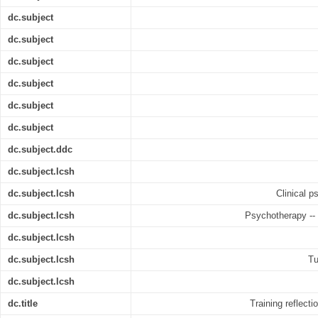
dc.subject
dc.subject
dc.subject
dc.subject
dc.subject
dc.subject
dc.subject.ddc
dc.subject.lcsh
dc.subject.lcsh
Clinical p
dc.subject.lcsh
Psychotherapy -- 
dc.subject.lcsh
dc.subject.lcsh
Tu
dc.subject.lcsh
dc.title
Training reflect