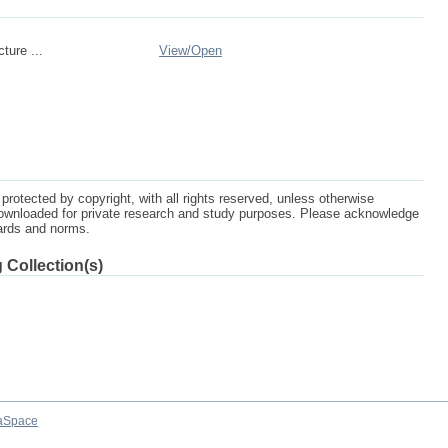
cture ...
View/
Open
protected by copyright, with all rights reserved, unless otherwise
ownloaded for private research and study purposes. Please acknowledge
dards and norms.
 Collection(s)
aSpace