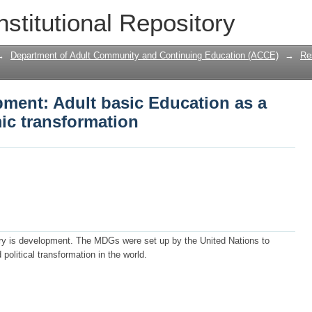
ment: Adult basic Education as a tool
nstitutional Repository
→
Department of Adult Community and Continuing Education (ACCE)
→
Re
pment: Adult basic Education as a
ic transformation
ury is development. The MDGs were set up by the United Nations to
olitical transformation in the world.