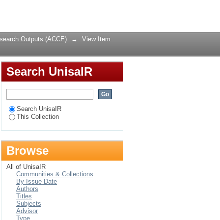
 for socio-economic
Login
search Outputs (ACCE)
→
View Item
Search UnisaIR
Search UnisaIR
This Collection
Browse
All of UnisaIR
Communities & Collections
By Issue Date
Authors
Titles
Subjects
Advisor
Type