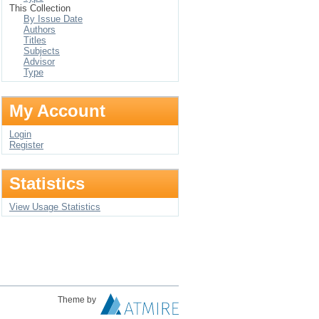
This Collection
By Issue Date
Authors
Titles
Subjects
Advisor
Type
My Account
Login
Register
Statistics
View Usage Statistics
Theme by