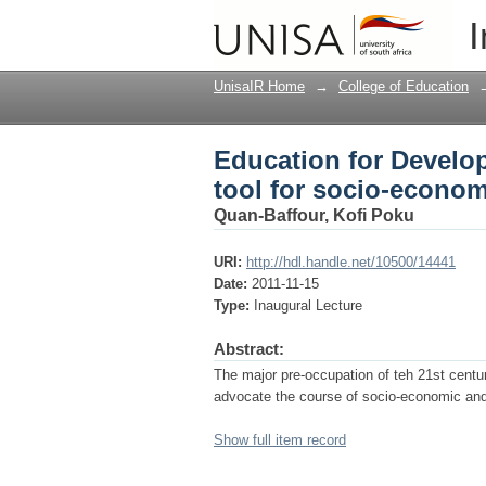
Education for Develop
I
transformation
UnisaIR Home
→
College of Education
Education for Develo
tool for socio-econom
Quan-Baffour, Kofi Poku
URI:
http://hdl.handle.net/10500/14441
Date:
2011-11-15
Type:
Inaugural Lecture
Abstract:
The major pre-occupation of teh 21st cent
advocate the course of socio-economic and p
Show full item record