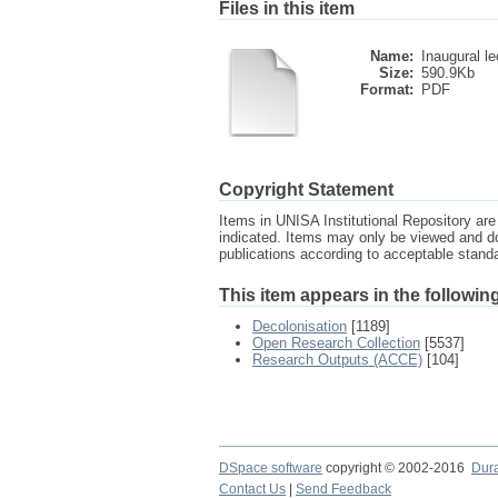
Files in this item
Name:
Inaugural le
Size:
590.9Kb
Format:
PDF
Copyright Statement
Items in UNISA Institutional Repository are 
indicated. Items may only be viewed and d
publications according to acceptable stan
This item appears in the following
Decolonisation
[1189]
Open Research Collection
[5537]
Research Outputs (ACCE)
[104]
DSpace software
copyright © 2002-2016
Dur
Contact Us
|
Send Feedback