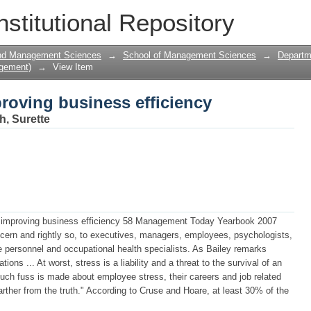
roving business efficiency
nstitutional Repository
and Management Sciences
→
School of Management Sciences
→
Departm
gement)
→
View Item
roving business efficiency
h, Surette
s: improving business efficiency 58 Management Today Yearbook 2007
ncern and rightly so, to executives, managers, employees, psychologists,
 personnel and occupational health specialists. As Bailey remarks
ns ... At worst, stress is a liability and a threat to the survival of an
much fuss is made about employee stress, their careers and job related
arther from the truth." According to Cruse and Hoare, at least 30% of the