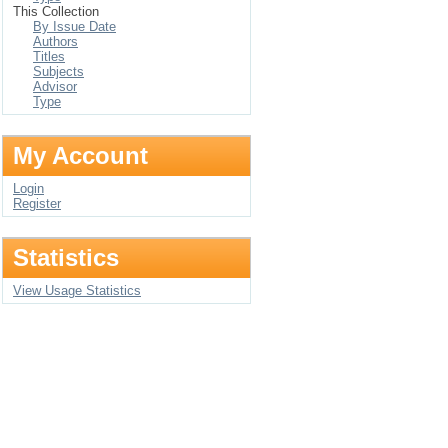
This Collection
By Issue Date
Authors
Titles
Subjects
Advisor
Type
My Account
Login
Register
Statistics
View Usage Statistics