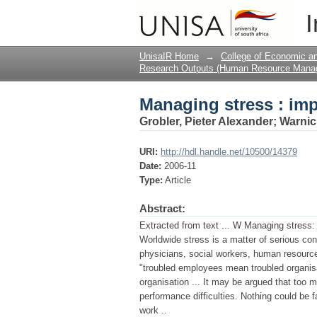
Managing stress : imp
I
UnisaIR Home
→
College of Economic 
Research Outputs (Human Resource Mana
Managing stress : imp
Grobler, Pieter Alexander
;
Warnic
URI:
http://hdl.handle.net/10500/14379
Date:
2006-11
Type:
Article
Abstract:
Extracted from text ... W Managing stres
Worldwide stress is a matter of serious co
physicians, social workers, human resource
"troubled employees mean troubled organisatio
organisation ... It may be argued that too 
performance difficulties. Nothing could be f
work ..