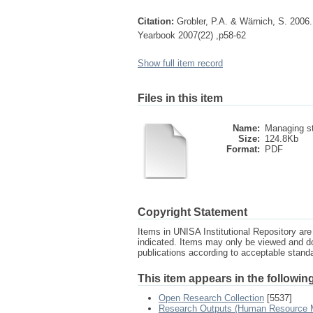
Citation:
Grobler, P.A. & Wärnich, S. 2006
Yearbook 2007(22) ,p58-62
Show full item record
Files in this item
Name:
Managing st
Size:
124.8Kb
Format:
PDF
Copyright Statement
Items in UNISA Institutional Repository are 
indicated. Items may only be viewed and d
publications according to acceptable stan
This item appears in the following
Open Research Collection
[5537]
Research Outputs (Human Resource