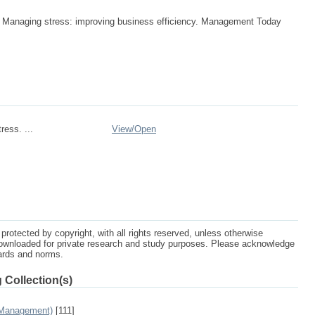
. Managing stress: improving business efficiency. Management Today
ress. ...
View/
Open
protected by copyright, with all rights reserved, unless otherwise
ownloaded for private research and study purposes. Please acknowledge
dards and norms.
 Collection(s)
 Management)
[111]