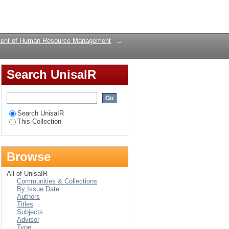
Login
ent of Human Resource Management
→
Search UnisaIR
Search UnisaIR
This Collection
Browse
All of UnisaIR
Communities & Collections
By Issue Date
Authors
Titles
Subjects
Advisor
Type