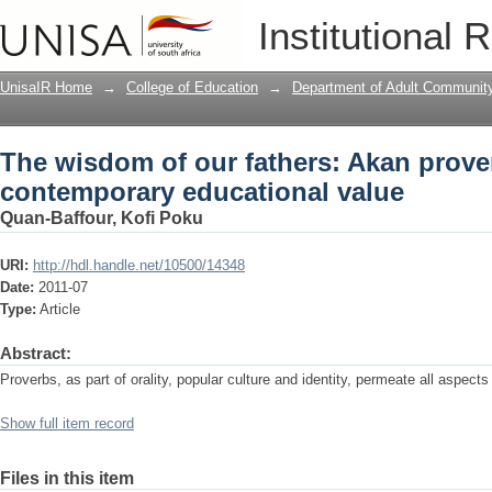
The wisdom of our fathers: Akan prove
Institutional 
value
UnisaIR Home
→
College of Education
→
Department of Adult Communit
The wisdom of our fathers: Akan prove
contemporary educational value
Quan-Baffour, Kofi Poku
URI:
http://hdl.handle.net/10500/14348
Date:
2011-07
Type:
Article
Abstract:
Proverbs, as part of orality, popular culture and identity, permeate all aspects
Show full item record
Files in this item