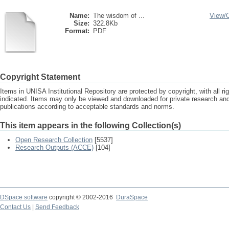
Name:
The wisdom of ...
View/
Size:
322.8Kb
Format:
PDF
Copyright Statement
Items in UNISA Institutional Repository are protected by copyright, with all r
indicated. Items may only be viewed and downloaded for private research a
publications according to acceptable standards and norms.
This item appears in the following Collection(s)
Open Research Collection
[5537]
Research Outputs (ACCE)
[104]
DSpace software
copyright © 2002-2016
DuraSpace
Contact Us
|
Send Feedback