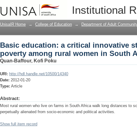
Basic education: a critical innovative 
Institutional 
women in South Africa
UnisaIR Home
→
College of Education
→
Department of Adult Communit
Basic education: a critical innovative s
poverty among rural women in South A
Quan-Baffour, Kofi Poku
URI:
http://hdl.handle.net/10500/14340
Date:
2012-01-20
Type:
Article
Abstract:
Most rural women who live on farms in South Africa walk long distances to s
perpetually alienated from socio-economic and political activities.
Show full item record