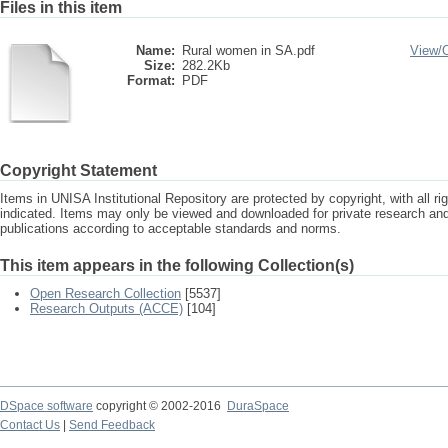
Files in this item
Name:
Rural women in SA.pdf
View/
Size:
282.2Kb
Format:
PDF
Copyright Statement
Items in UNISA Institutional Repository are protected by copyright, with all r
indicated. Items may only be viewed and downloaded for private research a
publications according to acceptable standards and norms.
This item appears in the following Collection(s)
Open Research Collection
[5537]
Research Outputs (ACCE)
[104]
DSpace software
copyright © 2002-2016
DuraSpace
Contact Us
|
Send Feedback