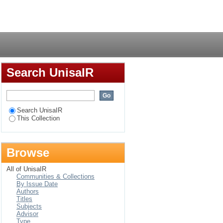
lections on
Login
Search UnisaIR
Search UnisaIR
This Collection
Browse
All of UnisaIR
Communities & Collections
By Issue Date
Authors
Titles
Subjects
Advisor
Type