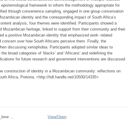
n epistemological framework to inform the methodology appropriate for
entified through convenience sampling, engaged in one group conversation
 Mozambican identity and the corresponding impact of South Africa’s
ontent analysis, four themes were identified. Participants showed a
red Mozambican heritage, linked to support from their community and their
ed a positive Mozambican identity that emphasized work- related
ed concern over how South Africans perceive them. Finally, the
n discussing xenophobia. Participants adopted similar ideas to
the broad categories of ‘blacks’ and ‘Africans’ and redefining the
lications for future research and government interventions are discussed
 construction of identity in a Mozambican community: reflections on
outh Africa, Pretoria, <http://hdl.handle.net/10500/14335>
_love ...
View/
Open