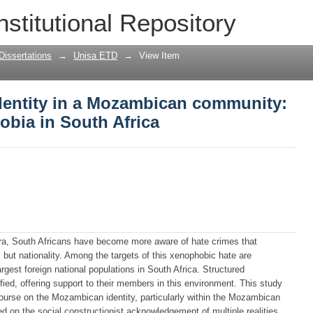
dentity in a Mozambican community: ref
nstitutional Repository
Africa
Dissertations
→
Unisa ETD
→
View Item
identity in a Mozambican community:
obia in South Africa
era, South Africans have become more aware of hate crimes that
, but nationality. Among the targets of this xenophobic hate are
rgest foreign national populations in South Africa. Structured
d, offering support to their members in this environment. This study
ourse on the Mozambican identity, particularly within the Mozambican
on the social constructionist acknowledgement of multiple realities,