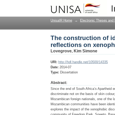
The construction of i
I
xenophobia in South 
UnisaIR Home
→
Electronic Theses and 
The construction of 
reflections on xenoph
Lovegrove, Kim Simone
URI:
http://hdl.handle.net/10500/14335
Date:
2014-07
Type:
Dissertation
Abstract:
Since the end of South Africa’s Apartheid 
discriminate not on the basis of skin colour
Mozambican foreign nationals, one of the la
Mozambican communities have been identifie
explores the impact of the xenophobic disc
community of Freedom Park, Soweto. Based 