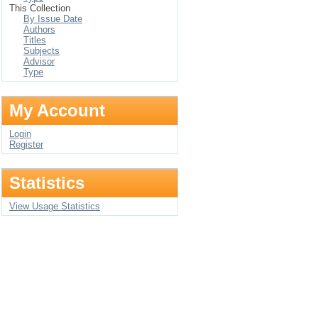
This Collection
By Issue Date
Authors
Titles
Subjects
Advisor
Type
My Account
Login
Register
Statistics
View Usage Statistics