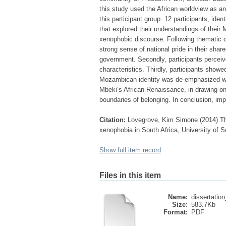
this study used the African worldview as a
this participant group. 12 participants, id
that explored their understandings of their
xenophobic discourse. Following thematic c
strong sense of national pride in their sha
government. Secondly, participants perceiv
characteristics. Thirdly, participants show
Mozambican identity was de-emphasized whe
Mbeki’s African Renaissance, in drawing on 
boundaries of belonging. In conclusion, imp
Citation:
Lovegrove, Kim Simone (2014) The
xenophobia in South Africa, University of S
Show full item record
Files in this item
Name:
dissertation
Size:
583.7Kb
Format:
PDF