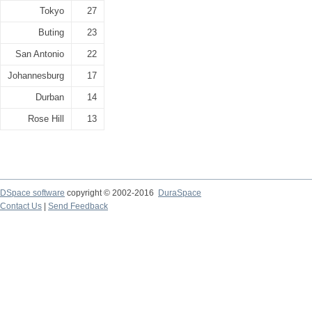
Tokyo
27
Buting
23
San Antonio
22
Johannesburg
17
Durban
14
Rose Hill
13
DSpace software
copyright © 2002-2016
DuraSpace
Contact Us
|
Send Feedback