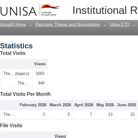
Statistics
Institutional 
UnisaIR Home
→
Electronic Theses and Dissertations
→
Unisa ETD
→
Statistics
Total Visits
Views
The ...(legacy)
1093
The ...
349
Total Visits Per Month
February 2026
March 2026
April 2026
May 2026
June 2026
The ...
2
3
7
13
25
File Visits
Views