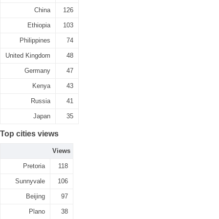
China
126
Ethiopia
103
Philippines
74
United Kingdom
48
Germany
47
Kenya
43
Russia
41
Japan
35
Top cities views
Views
Pretoria
118
Sunnyvale
106
Beijing
97
Plano
38