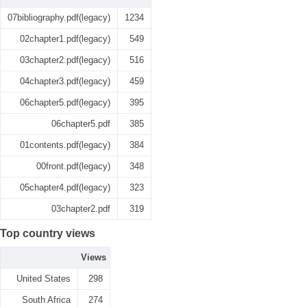
07bibliography.pdf(legacy)
1234
02chapter1.pdf(legacy)
549
03chapter2.pdf(legacy)
516
04chapter3.pdf(legacy)
459
06chapter5.pdf(legacy)
395
06chapter5.pdf
385
01contents.pdf(legacy)
384
00front.pdf(legacy)
348
05chapter4.pdf(legacy)
323
03chapter2.pdf
319
Top country views
Views
United States
298
South Africa
274