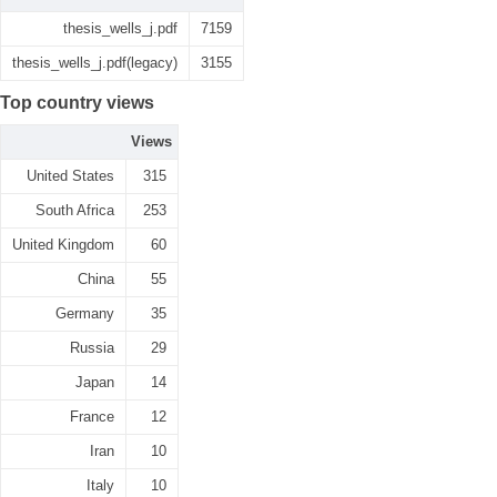
thesis_wells_j.pdf
7159
thesis_wells_j.pdf(legacy)
3155
Top country views
Views
United States
315
South Africa
253
United Kingdom
60
China
55
Germany
35
Russia
29
Japan
14
France
12
Iran
10
Italy
10