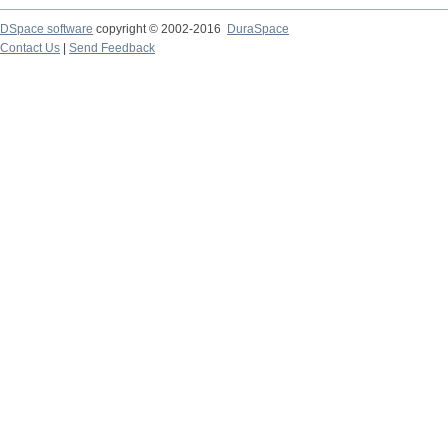
DSpace software
copyright © 2002-2016
DuraSpace
Contact Us
|
Send Feedback