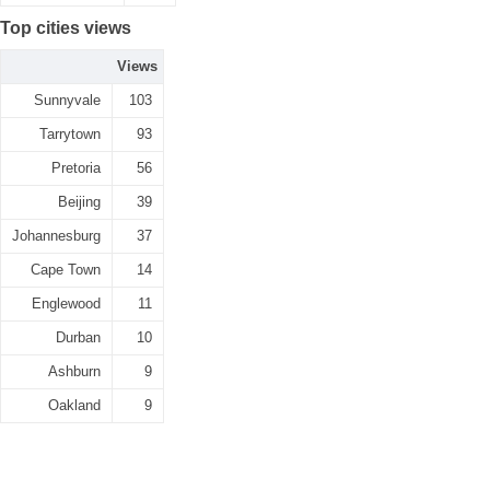
Top cities views
Views
Sunnyvale
103
Tarrytown
93
Pretoria
56
Beijing
39
Johannesburg
37
Cape Town
14
Englewood
11
Durban
10
Ashburn
9
Oakland
9