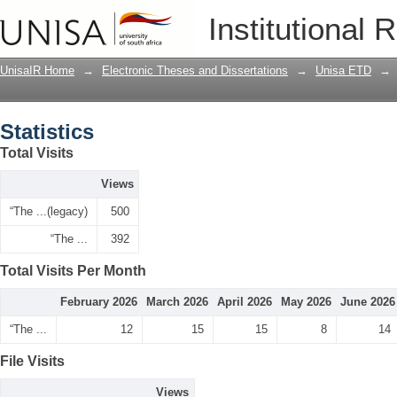
Statistics
Institutional 
UnisaIR Home
→
Electronic Theses and Dissertations
→
Unisa ETD
→
Statistics
Total Visits
Views
“The ...(legacy)
500
“The ...
392
Total Visits Per Month
February 2026
March 2026
April 2026
May 2026
June 2026
“The ...
12
15
15
8
14
File Visits
Views