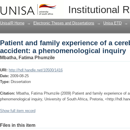
Patient and family experience of a cer
Institutional 
inquiry
UnisaIR Home
→
Electronic Theses and Dissertations
→
Unisa ETD
→
Patient and family experience of a cer
accident: a phenomenological inquiry
Mbatha, Fatima Phumzile
URI:
http://hdl.handle.net/10500/1416
Date:
2009-08-25
Type:
Dissertation
Citation:
Mbatha, Fatima Phumzile (2009) Patient and family experience of a
phenomenological inquiry, University of South Africa, Pretoria, <http://hdl.h
Show full item record
Files in this item