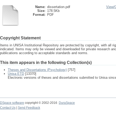
Name:
dissertation.pdf
View/
Size:
178.5Kb
Format:
PDF
Copyright Statement
Items in UNISA Institutional Repository are protected by copyright, with all r
indicated. Items may only be viewed and downloaded for private research a
publications according to acceptable standards and norms.
This item appears in the following Collection(s)
Theses and Dissertations (Psychology)
[757]
Unisa ETD
[13370]
Electronic versions of theses and dissertations submitted to Unisa sinc
DSpace software
copyright © 2002-2016
DuraSpace
Contact Us
|
Send Feedback