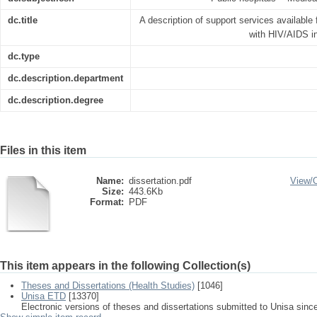
dc.title
A description of support services available 
with HIV/AIDS in
dc.type
dc.description.department
dc.description.degree
Files in this item
Name:
dissertation.pdf
View/
Size:
443.6Kb
Format:
PDF
This item appears in the following Collection(s)
Theses and Dissertations (Health Studies)
[1046]
Unisa ETD
[13370]
Electronic versions of theses and dissertations submitted to Unisa sinc