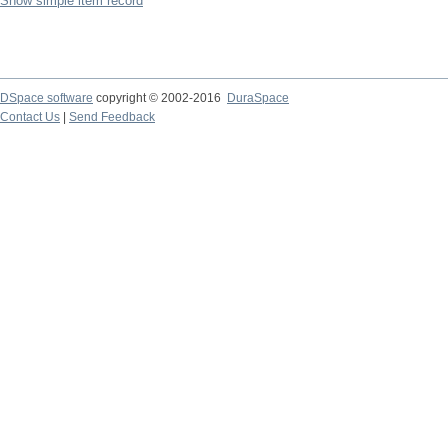
Show simple item record
DSpace software
copyright © 2002-2016
DuraSpace
Contact Us
|
Send Feedback