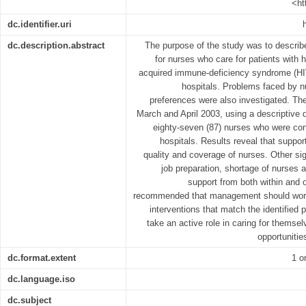
<ht
dc.identifier.uri
dc.description.abstract
The purpose of the study was to describe
for nurses who care for patients with
acquired immune-deficiency syndrome (HIV
hospitals. Problems faced by n
preferences were also investigated. T
March and April 2003, using a descriptive
eighty-seven (87) nurses who were conv
hospitals. Results reveal that suppor
quality and coverage of nurses. Other sig
job preparation, shortage of nurses a
support from both within and o
recommended that management should work 
interventions that match the identified
take an active role in caring for themsel
opportunitie
dc.format.extent
1 o
dc.language.iso
dc.subject