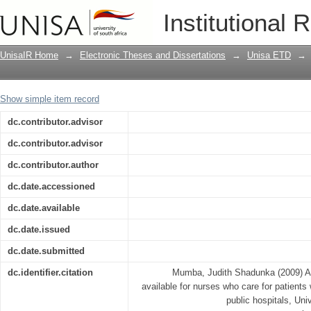
A description of support services avail
Institutional 
HIV/AIDS in Pretoria urban public hosp
UnisaIR Home
→
Electronic Theses and Dissertations
→
Unisa ETD
→
Show simple item record
dc.contributor.advisor
dc.contributor.advisor
dc.contributor.author
dc.date.accessioned
dc.date.available
dc.date.issued
dc.date.submitted
dc.identifier.citation
Mumba, Judith Shadunka (2009) A d
available for nurses who care for patients
public hospitals, Univ