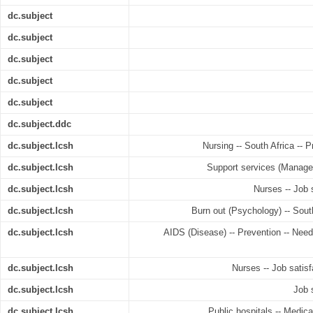
dc.subject
dc.subject
dc.subject
dc.subject
dc.subject
dc.subject.ddc
dc.subject.lcsh
Nursing -- South Africa -- 
dc.subject.lcsh
Support services (Manageme
dc.subject.lcsh
Nurses -- Job s
dc.subject.lcsh
Burn out (Psychology) -- South
dc.subject.lcsh
AIDS (Disease) -- Prevention -- Need
dc.subject.lcsh
Nurses -- Job satisfa
dc.subject.lcsh
Job s
dc.subject.lcsh
Public hospitals -- Medical