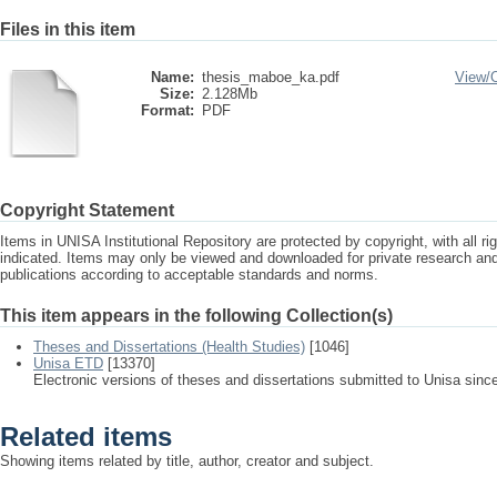
Files in this item
Name:
thesis_maboe_ka.pdf
View/
Size:
2.128Mb
Format:
PDF
Copyright Statement
Items in UNISA Institutional Repository are protected by copyright, with all r
indicated. Items may only be viewed and downloaded for private research a
publications according to acceptable standards and norms.
This item appears in the following Collection(s)
Theses and Dissertations (Health Studies)
[1046]
Unisa ETD
[13370]
Electronic versions of theses and dissertations submitted to Unisa sinc
Related items
Showing items related by title, author, creator and subject.