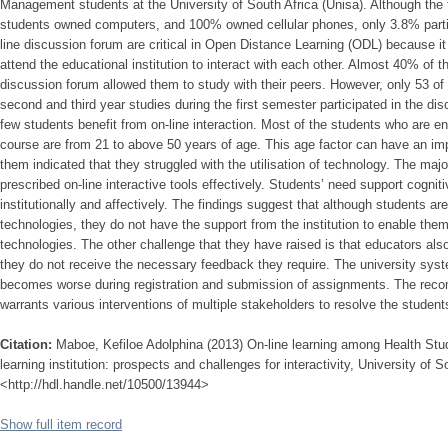
Management students at the University of South Africa (Unisa). Although the 
students owned computers, and 100% owned cellular phones, only 3.8% partic
line discussion forum are critical in Open Distance Learning (ODL) because i
attend the educational institution to interact with each other. Almost 40% of
discussion forum allowed them to study with their peers. However, only 53 of 
second and third year studies during the first semester participated in the di
few students benefit from on-line interaction. Most of the students who are 
course are from 21 to above 50 years of age. This age factor can have an im
them indicated that they struggled with the utilisation of technology. The major
prescribed on-line interactive tools effectively. Students’ need support cogniti
institutionally and affectively. The findings suggest that although students ar
technologies, they do not have the support from the institution to enable them t
technologies. The other challenge that they have raised is that educators also
they do not receive the necessary feedback they require. The university sys
becomes worse during registration and submission of assignments. The rec
warrants various interventions of multiple stakeholders to resolve the student
Citation:
Maboe, Kefiloe Adolphina (2013) On-line learning among Health Stud
learning institution: prospects and challenges for interactivity, University of S
<http://hdl.handle.net/10500/13944>
Show full item record