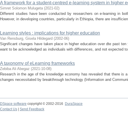
A framework for a student-centred e-learning system in higher ed
Simret Solomon Mulugeta
(
2021-02
)
Different studies have been conducted by researchers on e-learning in bot
However, in developing countries, particularly in Ethiopia, there are insufficien
Learning styles : implications for higher education
Van Rensburg, Gisela Hildegard
(
2002-06
)
Significant changes have taken place in higher education over dte past ten
want to be acknowledged as individuals with differences, and not expected to a
A taxonomy of eLearning frameworks
Zebiba Ali Abegaz
(
2021-10-08
)
Research in the age of the knowledge economy has revealed that there is a 
changes necessitated by breakthrough technology (Information and Communica
DSpace software
copyright © 2002-2016
DuraSpace
Contact Us
|
Send Feedback