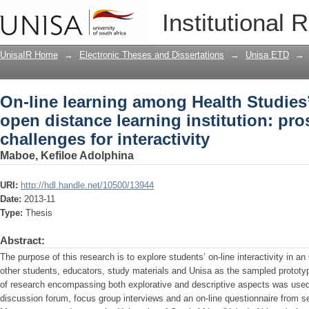
On-line learning among Health Studies’
Institutional 
institution: prospects and challenges fo
UnisaIR Home
→
Electronic Theses and Dissertations
→
Unisa ETD
→
On-line learning among Health Studies’
open distance learning institution: pr
challenges for interactivity
Maboe, Kefiloe Adolphina
URI:
http://hdl.handle.net/10500/13944
Date:
2013-11
Type:
Thesis
Abstract:
The purpose of this research is to explore students’ on-line interactivity in a
other students, educators, study materials and Unisa as the sampled prototy
of research encompassing both explorative and descriptive aspects was use
discussion forum, focus group interviews and an on-line questionnaire from s